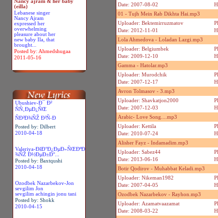
Nancy ajram & her baby
Date: 2007-08-02
H
(eilla)
Lebanese singer
01 - Tujh Mein Rab Dikhta Hai.mp3
Nancy Ajram
Uploader: Bektemirruzmatov
P
expressed her
overwhelming
Date: 2012-11-01
H
pleasure about her
new baby Ila, that
Lola Ahmedova - Loladan Lazgi.mp3
brought...
Uploader: Belgiumbek
P
Posted by: Ahmedshugaa
Date: 2009-12-10
H
2011-05-16
Gamma - Hatolar.mp3
Uploader: Murodchik
P
Date: 2007-12-17
H
Avron Tolmasov - 3.mp3
Uploader: Shavkatjon2000
P
Ubushiev-Ð¯ Ð²
Date: 2007-12-03
H
ÑÑ‚ÐµÐ¿ÑŒ
Arabic- Love Song....mp3
ÑÐ²Ð¾ÑŽ Ð²Ñ‹Ð
Uploader: Kettila
P
Posted by: Dilbert
2010-04-18
Date: 2010-07-24
H
Alisher Fayz - Indamadim.mp3
Valeriya-ÐšÐ°Ð¿ÐµÐ»ÑŒÐºÐ
Uploader: Sabez44
P
¾ÑŽ Ð½ÐµÐ±Ð°...
Date: 2013-06-16
H
Posted by: Baxtqushi
2010-04-18
Botir Qodirov - Muhabbat Keladi.mp3
Uploader: Nikeman1982
P
Ozodbek Nazarbekov-Jon
Date: 2007-04-05
H
sevgilim Jon
sevgilim achingin jonu tani
Ozodbek Nazarbekov - Rayhon.mp3
Posted by: Shokk
Uploader: Azamatvaazamat
P
2010-04-15
Date: 2008-03-22
H