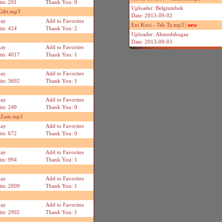
its: 201
Thank You: 0
Uploader: Belgiumbek
 Gibi.mp3
Date: 2013-09-02
lay
Add to Favorites
Eni Koci - Tek Ty.mp3 |
new
its: 424
Thank You: 2
Uploader: Ahmedshugaa
Date: 2013-09-03
lay
Add to Favorites
its: 4017
Thank You: 1
lay
Add to Favorites
its: 3692
Thank You: 1
lay
Add to Favorites
its: 249
Thank You: 0
m Zam.mp3
lay
Add to Favorites
its: 672
Thank You: 0
lay
Add to Favorites
its: 994
Thank You: 1
lay
Add to Favorites
its: 2009
Thank You: 1
lay
Add to Favorites
its: 2992
Thank You: 1