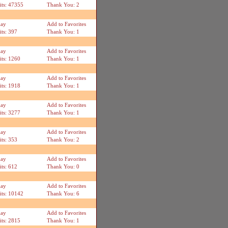
its: 47355
Thank You: 2
lay
Add to Favorites
its: 397
Thank You: 1
lay
Add to Favorites
its: 1260
Thank You: 1
lay
Add to Favorites
its: 1918
Thank You: 1
lay
Add to Favorites
its: 3277
Thank You: 1
lay
Add to Favorites
its: 353
Thank You: 2
lay
Add to Favorites
its: 612
Thank You: 0
lay
Add to Favorites
its: 10142
Thank You: 6
lay
Add to Favorites
its: 2815
Thank You: 1