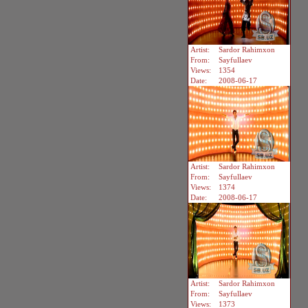
Artist:
Sardor Rahimxon
From:
Sayfullaev
Views:
1354
Date:
2008-06-17
Artist:
Sardor Rahimxon
From:
Sayfullaev
Views:
1374
Date:
2008-06-17
Artist:
Sardor Rahimxon
From:
Sayfullaev
Views:
1373