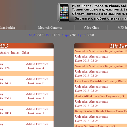
atandoshlar
Movies&Concerts
Video Clips
MP3 & 
Mp3
38870
Pics
11571
Clips
7288
Lyrics
3660
Samoel Ft Shahzoda - Tebya Ryadom Ne
Arabic
Indian
Other
Uploader: Ahmedshugaa
Date: 2013-08-24
lay
Add to Favorites
Samoel Ft Shahzoda - Tebya Ryadom N
its: 126
Thank You: 4
Uploader: Ahmedshugaa
Date: 2013-08-24
lay
Add to Favorites
Cairokee - Mat2olsh La2. Ramy Blazi
its: 1432
Thank You: 0
Uploader: Ahmedshugaa
Date: 2013-08-24
lay
Add to Favorites
Amira Alibekova - Sen Deyman.mp3
its: 2502
Thank You: 1
Uploader: Ahmedshugaa
Date: 2013-08-24
lay
Add to Favorites
Ramy Blazin Ft Randa Eissa & Omar B
its: 1894
Thank You: 1
Uploader: Ahmedshugaa
Date: 2013-08-24
lay
Add to Favorites
Anvar Sobirov - Axtarim.mp3