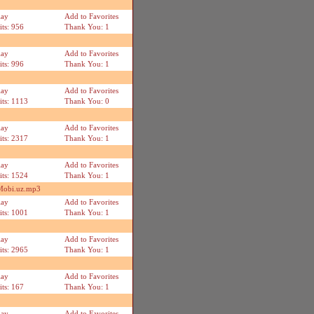
lay
Add to Favorites
its: 956
Thank You: 1
lay
Add to Favorites
its: 996
Thank You: 1
lay
Add to Favorites
its: 1113
Thank You: 0
lay
Add to Favorites
its: 2317
Thank You: 1
lay
Add to Favorites
its: 1524
Thank You: 1
 Mobi.uz.mp3
lay
Add to Favorites
its: 1001
Thank You: 1
lay
Add to Favorites
its: 2965
Thank You: 1
lay
Add to Favorites
its: 167
Thank You: 1
lay
Add to Favorites