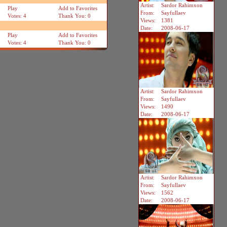
Artist:
Sardor Rahimxon
Play
Add to Favorites
From:
Sayfullaev
Votes: 4
Thank You: 0
Views:
1381
Date:
2008-06-17
Play
Add to Favorites
Votes: 4
Thank You: 0
Artist:
Sardor Rahimxon
From:
Sayfullaev
Views:
1490
Date:
2008-06-17
Artist:
Sardor Rahimxon
From:
Sayfullaev
Views:
1562
Date:
2008-06-17