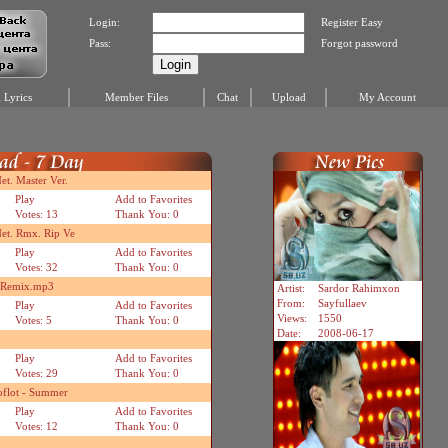
Login:
Register Easy
Pass:
Forgot password
Lyrics
Member Files
Chat
Upload
My Account
t. Master Ver.
Play
Add to Favorites
Votes: 13
Thank You: 0
et. Rmx. Rip Ve
Play
Add to Favorites
Votes: 32
Thank You: 0
n Remix.mp3
Artist:
Sardor Rahimxon
From:
Sayfullaev
Play
Add to Favorites
Views:
1550
Votes: 5
Thank You: 0
Date:
2008-06-17
Play
Add to Favorites
Votes: 29
Thank You: 0
oflot - Summer
Play
Add to Favorites
Votes: 12
Thank You: 0