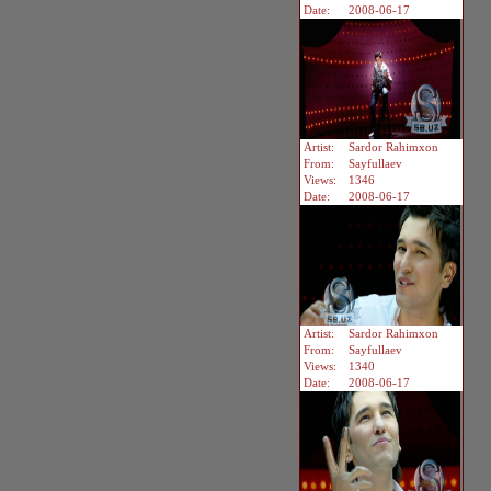
Date:
2008-06-17
Artist:
Sardor Rahimxon
From:
Sayfullaev
Views:
1346
Date:
2008-06-17
Artist:
Sardor Rahimxon
From:
Sayfullaev
Views:
1340
Date:
2008-06-17