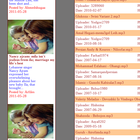
the Middle East, has
been shot and...
Uploader: 3289060
P
Posted by: Ahmedshugaa
Date: 2010-02-07
H
2011-05-28
Glukoza - Svini Variant 2.mp3
Uploader: Yodgor2709
P
Date: 2010-01-17
H
Amal Hegazi-mesta3gel Leih.mp3
Uploader: Yodgor2709
P
Date: 2010-08-16
H
Persian Andy & Kouros - Niloofar.mp3
Uploader: Farhad1974
P
Nancy ajram: mila isn`t
jealous from ila; marriage my
Date: 2007-04-17
H
life`s best
Mohammad Esfahani - Ohangi.mp3
Lebanese singer
Nancy Ajram
Uploader: Samarqandpersian
P
expressed her
Date: 2007-08-16
H
overwhelming
pleasure about her
Islamic - Gunohi Kabiralar3.mp3
new baby Ila, that
brought...
Uploader: Bobur1980
P
Posted by: Arfiles
Date: 2007-10-17
H
2011-05-28
Valeriy Meladze - Devushki Iz Visshego Ob
Uploader: Hishnitsa
P
Date: 2007-06-29
H
Shahzoda - Bobojon.mp3
Uploader: Asya0202
P
Date: 2009-05-18
H
Guruh - Atrofimda.mp3
Uploader: Hishnitsa
P