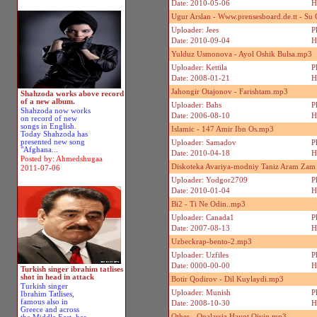
Date: 2010-05-06
H
Ugur Arslan - Www.prensesboard.de.tt - Su
Uploader: Jees
P
Date: 2010-09-04
H
Yulduz Usmonova - Ayol Oshik Bulsa.mp3
Uploader: Kettila
P
Date: 2008-01-21
H
Jahongir Otajonov - Farishtam.mp3
Shahzoda works above record
of a new album.
Uploader: Bahs
P
Shahzoda now works
Date: 2006-08-10
H
on record of new
songs in English.
Islamic - 147 Amir Ibn Os.mp3
Today Shahzoda has
presented new song
Uploader: Samadov
P
"Afghana...
Date: 2010-04-18
H
Posted by: Ahmedshugaa
Diskoteka Avariya-modniy Taniz Aram Za
2011-07-06
Uploader: Yodgor2709
P
Date: 2010-01-04
H
Bi2 - Ti Ne Odin..mp3
Uploader: Canada1
P
Date: 2007-08-13
H
Uzbeckrap-bento-2.mp3
Uploader: Uzfiles
P
Date: 0000-00-00
H
Turkish singer ibrahim tatlises
shot in head in attack
Botir Qodirov - Dil Kuylaydi.mp3
Turkish singer
Uploader: Munish
P
Ibrahim Tatlises,
famous also in
Date: 2008-10-30
H
Greece and across
Other - Onalarsiz Hayot Qiyin.mp3