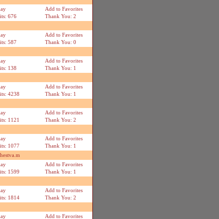
lay
Add to Favorites
its: 676
Thank You: 2
lay
Add to Favorites
its: 587
Thank You: 0
lay
Add to Favorites
its: 138
Thank You: 1
lay
Add to Favorites
its: 4238
Thank You: 1
lay
Add to Favorites
its: 1121
Thank You: 2
lay
Add to Favorites
its: 1077
Thank You: 1
shestva.m
lay
Add to Favorites
its: 1599
Thank You: 1
lay
Add to Favorites
its: 1814
Thank You: 2
lay
Add to Favorites