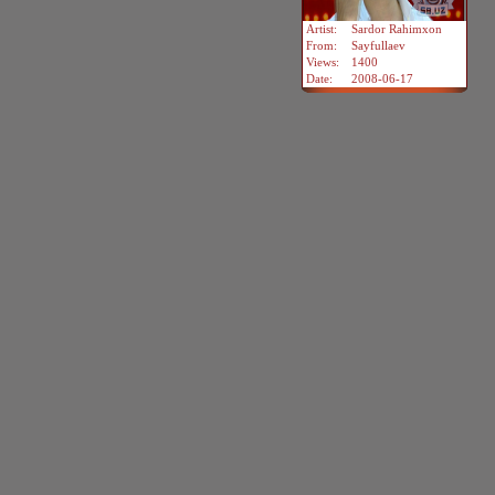
Artist:
Sardor Rahimxon
From:
Sayfullaev
Views:
1400
Date:
2008-06-17