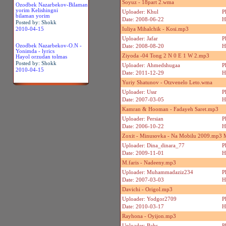
Soyuz - 18part 2.wma
Ozodbek Nazarbekov-Bilaman
yorim Kelishingni
Uploader: Khul
P
bilaman yorim
Date: 2008-06-22
H
Posted by: Shokk
2010-04-15
Iuliya Mihalchik - Kosi.mp3
Uploader: Jafar
P
Ozodbek Nazarbekov-O.N -
Date: 2008-08-20
H
Yonimda - lyrics
Ziyoda -04 Tong 2 N 0 E 1 W 2.mp3
Hayol orzudan tolmas
Posted by: Shokk
Uploader: Ahmedshugaa
P
2010-04-15
Date: 2011-12-29
H
Yuriy Shatunov - Otzvenelo Leto.wma
Uploader: Ussr
P
Date: 2007-03-05
H
Kamran & Hooman - Fadayeh Saret.mp3
Uploader: Persian
P
Date: 2006-10-22
H
Zoxit - Minusovka - Na Mobilu 2009.mp3
Uploader: Dina_dinara_77
P
Date: 2009-11-01
H
M.faris - Nadeeny.mp3
Uploader: Muhammadaziz234
P
Date: 2007-03-03
H
Davichi - Origol.mp3
Uploader: Yodgor2709
P
Date: 2010-03-17
H
Rayhona - Oyijon.mp3
Uploader: Bahs
P