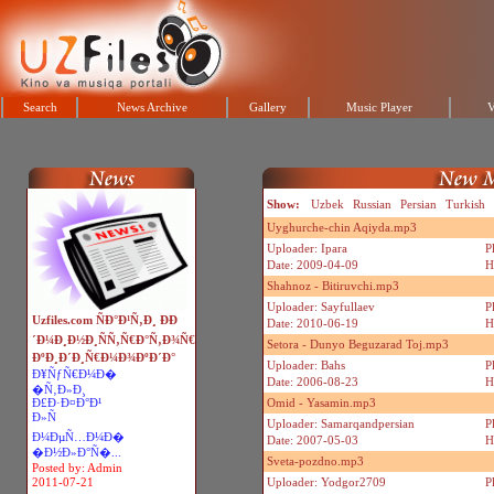
Search
News Archive
Gallery
Music Player
V
Show:
Uzbek
Russian
Persian
Turkish
Uyghurche-chin Aqiyda.mp3
Uploader: Ipara
P
Date: 2009-04-09
H
Shahnoz - Bitiruvchi.mp3
Uploader: Sayfullaev
P
Uzfiles.com ÑÐ°Ð¹Ñ‚Ð¸ ÐÐ
Date: 2010-06-19
H
´Ð¼Ð¸Ð½Ð¸ÑÑ‚Ñ€Ð°Ñ‚Ð¾Ñ€
Setora - Dunyo Beguzarad Toj.mp3
ÐºÐ¸Ð´Ð¸Ñ€Ð¼Ð¾ÐºÐ´Ð°
Uploader: Bahs
P
Ð¥ÑƒÑ€Ð¼Ð�
Date: 2006-08-23
H
�Ñ‚Ð»Ð¸
Ð£Ð·Ð¤Ð°Ð¹
Omid - Yasamin.mp3
Ð»Ñ
Uploader: Samarqandpersian
P
Ð¼ÐµÑ…Ð¼Ð�
Date: 2007-05-03
H
�Ð½Ð»Ð°Ñ�...
Sveta-pozdno.mp3
Posted by: Admin
2011-07-21
Uploader: Yodgor2709
P