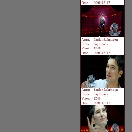
Date:
2008-06-17
Artist:
Sardor Rahimxon
From:
Sayfullaev
Views:
1346
Date:
2008-06-17
Artist:
Sardor Rahimxon
From:
Sayfullaev
Views:
1340
Date:
2008-06-17