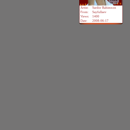
Artist:
Sardor Rahimxon
From:
Sayfullaev
Views:
1400
Date:
2008-06-17