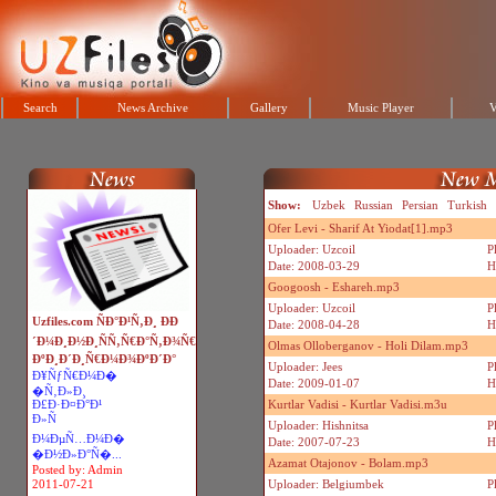
Search
News Archive
Gallery
Music Player
V
Show:
Uzbek
Russian
Persian
Turkish
Ofer Levi - Sharif At Yiodat[1].mp3
Uploader: Uzcoil
P
Date: 2008-03-29
H
Googoosh - Eshareh.mp3
Uploader: Uzcoil
P
Uzfiles.com ÑÐ°Ð¹Ñ‚Ð¸ ÐÐ
Date: 2008-04-28
H
´Ð¼Ð¸Ð½Ð¸ÑÑ‚Ñ€Ð°Ñ‚Ð¾Ñ€
Olmas Olloberganov - Holi Dilam.mp3
ÐºÐ¸Ð´Ð¸Ñ€Ð¼Ð¾ÐºÐ´Ð°
Uploader: Jees
P
Ð¥ÑƒÑ€Ð¼Ð�
Date: 2009-01-07
H
�Ñ‚Ð»Ð¸
Ð£Ð·Ð¤Ð°Ð¹
Kurtlar Vadisi - Kurtlar Vadisi.m3u
Ð»Ñ
Uploader: Hishnitsa
P
Ð¼ÐµÑ…Ð¼Ð�
Date: 2007-07-23
H
�Ð½Ð»Ð°Ñ�...
Azamat Otajonov - Bolam.mp3
Posted by: Admin
2011-07-21
Uploader: Belgiumbek
P