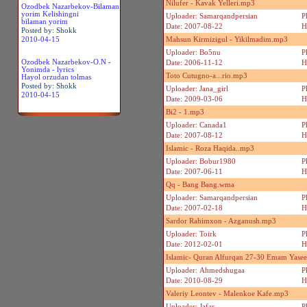
Nilufer - Kavak Yelleri.mp3
Ozodbek Nazarbekov-Bilaman
yorim Kelishingni
Uploader: Samarqandpersian
P
bilaman yorim
Date: 2007-08-22
H
Posted by: Shokk
2010-04-15
Mahsun Kirmizigul - Yikilmadim.mp3
Uploader: Bo5nu
P
Ozodbek Nazarbekov-O.N -
Date: 2006-11-12
H
Yonimda - lyrics
Toto Cutugno-a...rio.mp3
Hayol orzudan tolmas
Posted by: Shokk
Uploader: Jana_girl
P
2010-04-15
Date: 2009-03-06
H
Bi2 - 1.mp3
Uploader: Canada1
P
Date: 2007-08-12
H
Islamic - Roza Haqida..mp3
Uploader: Bobur1980
P
Date: 2007-06-11
H
Qq - Bang Bang.wma
Uploader: Samarqandpersian
P
Date: 2007-02-18
H
Sardor Rahimxon - Azganush.mp3
Uploader: Toirk
P
Date: 2012-02-01
H
Islamic- Quran Alfurqan 27-30 Emam Yaseer
Uploader: Ahmedshugaa
P
Date: 2010-08-29
H
Valeriy Leontev - Malenkoe Kafe.mp3
Uploader: Jafar
P