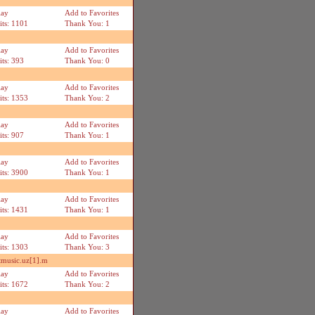
lay
Add to Favorites
its: 1101
Thank You: 1
lay
Add to Favorites
its: 393
Thank You: 0
lay
Add to Favorites
its: 1353
Thank You: 2
lay
Add to Favorites
its: 907
Thank You: 1
lay
Add to Favorites
its: 3900
Thank You: 1
lay
Add to Favorites
its: 1431
Thank You: 1
lay
Add to Favorites
its: 1303
Thank You: 3
music.uz[1].m
lay
Add to Favorites
its: 1672
Thank You: 2
lay
Add to Favorites