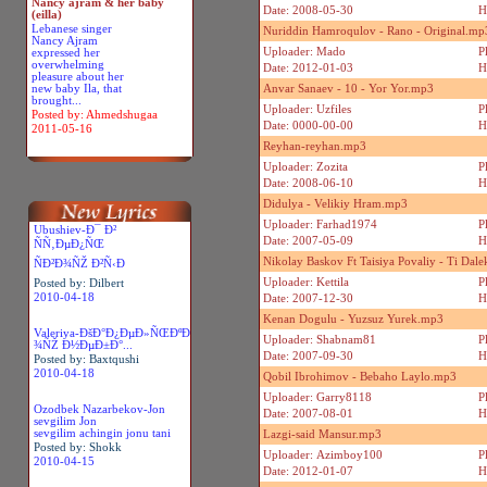
Nancy ajram & her baby
Date: 2008-05-30
H
(eilla)
Lebanese singer
Nuriddin Hamroqulov - Rano - Original.mp
Nancy Ajram
Uploader: Mado
P
expressed her
overwhelming
Date: 2012-01-03
H
pleasure about her
new baby Ila, that
Anvar Sanaev - 10 - Yor Yor.mp3
brought...
Uploader: Uzfiles
P
Posted by: Ahmedshugaa
Date: 0000-00-00
H
2011-05-16
Reyhan-reyhan.mp3
Uploader: Zozita
P
Date: 2008-06-10
H
Didulya - Velikiy Hram.mp3
Uploader: Farhad1974
P
Ubushiev-Ð¯ Ð²
Date: 2007-05-09
H
ÑÑ‚ÐµÐ¿ÑŒ
Nikolay Baskov Ft Taisiya Povaliy - Ti Dal
ÑÐ²Ð¾ÑŽ Ð²Ñ‹Ð
Uploader: Kettila
P
Posted by: Dilbert
2010-04-18
Date: 2007-12-30
H
Kenan Dogulu - Yuzsuz Yurek.mp3
Valeriya-ÐšÐ°Ð¿ÐµÐ»ÑŒÐºÐ
Uploader: Shabnam81
P
¾ÑŽ Ð½ÐµÐ±Ð°...
Date: 2007-09-30
H
Posted by: Baxtqushi
2010-04-18
Qobil Ibrohimov - Bebaho Laylo.mp3
Uploader: Garry8118
P
Ozodbek Nazarbekov-Jon
Date: 2007-08-01
H
sevgilim Jon
sevgilim achingin jonu tani
Lazgi-said Mansur.mp3
Posted by: Shokk
Uploader: Azimboy100
P
2010-04-15
Date: 2012-01-07
H