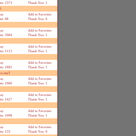
its: 2373
Thank You: 1
3
lay
Add to Favorites
its: 88
Thank You: 0
lay
Add to Favorites
its: 5984
Thank You: 1
lay
Add to Favorites
its: 1113
Thank You: 1
lay
Add to Favorites
its: 1885
Thank You: 1
eko.mp3
lay
Add to Favorites
its: 1960
Thank You: 1
lay
Add to Favorites
its: 1427
Thank You: 1
lay
Add to Favorites
its: 1098
Thank You: 1
lay
Add to Favorites
its: 133
Thank You: 0