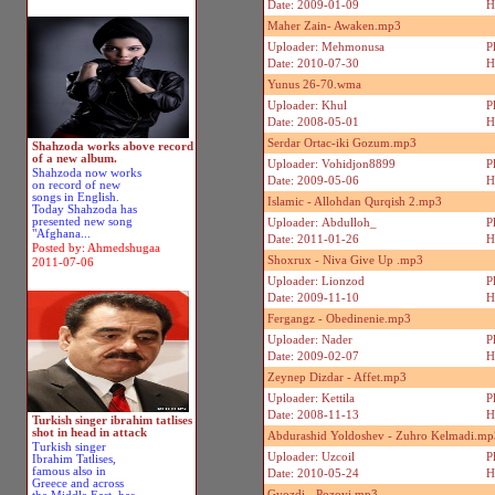
Date: 2009-01-09
H
Maher Zain- Awaken.mp3
Uploader: Mehmonusa
P
Date: 2010-07-30
H
Yunus 26-70.wma
Uploader: Khul
P
Date: 2008-05-01
H
Serdar Ortac-iki Gozum.mp3
Shahzoda works above record
of a new album.
Uploader: Vohidjon8899
P
Shahzoda now works
Date: 2009-05-06
H
on record of new
songs in English.
Islamic - Allohdan Qurqish 2.mp3
Today Shahzoda has
presented new song
Uploader: Abdulloh_
P
"Afghana...
Date: 2011-01-26
H
Posted by: Ahmedshugaa
Shoxrux - Niva Give Up .mp3
2011-07-06
Uploader: Lionzod
P
Date: 2009-11-10
H
Fergangz - Obedinenie.mp3
Uploader: Nader
P
Date: 2009-02-07
H
Zeynep Dizdar - Affet.mp3
Uploader: Kettila
P
Date: 2008-11-13
H
Turkish singer ibrahim tatlises
shot in head in attack
Abdurashid Yoldoshev - Zuhro Kelmadi.mp
Turkish singer
Uploader: Uzcoil
P
Ibrahim Tatlises,
famous also in
Date: 2010-05-24
H
Greece and across
Gvozdi - Pozovi.mp3