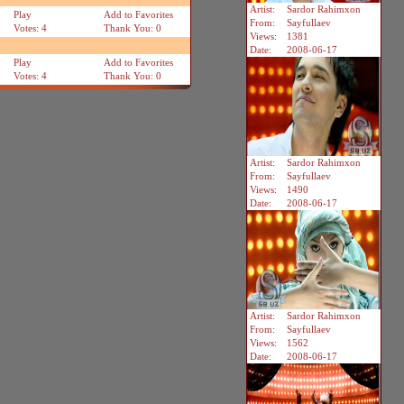
Artist:
Sardor Rahimxon
Play
Add to Favorites
From:
Sayfullaev
Votes: 4
Thank You: 0
Views:
1381
Date:
2008-06-17
Play
Add to Favorites
Votes: 4
Thank You: 0
Artist:
Sardor Rahimxon
From:
Sayfullaev
Views:
1490
Date:
2008-06-17
Artist:
Sardor Rahimxon
From:
Sayfullaev
Views:
1562
Date:
2008-06-17