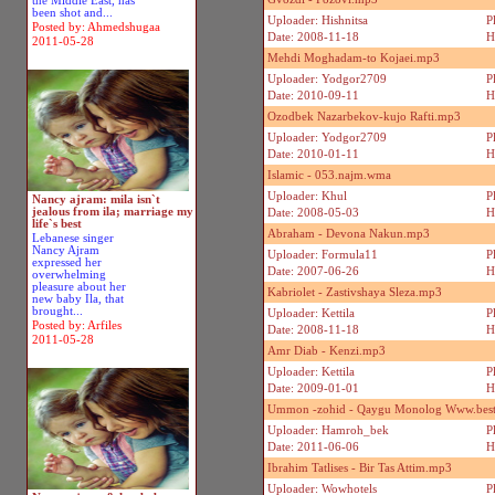
the Middle East, has
been shot and...
Uploader: Hishnitsa
P
Posted by: Ahmedshugaa
Date: 2008-11-18
H
2011-05-28
Mehdi Moghadam-to Kojaei.mp3
Uploader: Yodgor2709
P
Date: 2010-09-11
H
Ozodbek Nazarbekov-kujo Rafti.mp3
Uploader: Yodgor2709
P
Date: 2010-01-11
H
Islamic - 053.najm.wma
Uploader: Khul
P
Nancy ajram: mila isn`t
jealous from ila; marriage my
Date: 2008-05-03
H
life`s best
Abraham - Devona Nakun.mp3
Lebanese singer
Nancy Ajram
Uploader: Formula11
P
expressed her
Date: 2007-06-26
H
overwhelming
pleasure about her
Kabriolet - Zastivshaya Sleza.mp3
new baby Ila, that
brought...
Uploader: Kettila
P
Posted by: Arfiles
Date: 2008-11-18
H
2011-05-28
Amr Diab - Kenzi.mp3
Uploader: Kettila
P
Date: 2009-01-01
H
Ummon -zohid - Qaygu Monolog Www.best
Uploader: Hamroh_bek
P
Date: 2011-06-06
H
Ibrahim Tatlises - Bir Tas Attim.mp3
Uploader: Wowhotels
P