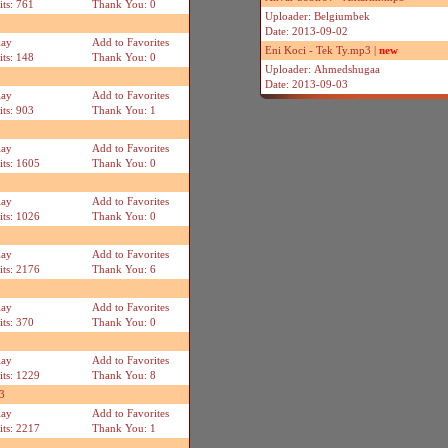
its: 761
Thank You: 0
Uploader: Belgiumbek
Date: 2013-09-02
lay
Add to Favorites
Eni Koci - Tek Ty.mp3 |
new
its: 148
Thank You: 0
Uploader: Ahmedshugaa
Date: 2013-09-03
lay
Add to Favorites
its: 903
Thank You: 1
lay
Add to Favorites
its: 1605
Thank You: 0
lay
Add to Favorites
its: 1026
Thank You: 0
lay
Add to Favorites
its: 2176
Thank You: 6
lay
Add to Favorites
its: 370
Thank You: 0
lay
Add to Favorites
its: 1229
Thank You: 8
3
lay
Add to Favorites
its: 2217
Thank You: 1