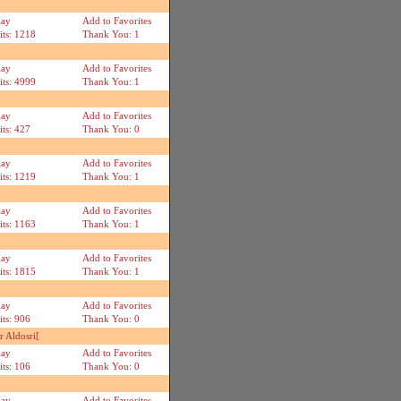
lay
Add to Favorites
its: 1218
Thank You: 1
lay
Add to Favorites
its: 4999
Thank You: 1
lay
Add to Favorites
its: 427
Thank You: 0
lay
Add to Favorites
its: 1219
Thank You: 1
lay
Add to Favorites
its: 1163
Thank You: 1
lay
Add to Favorites
its: 1815
Thank You: 1
lay
Add to Favorites
its: 906
Thank You: 0
 Aldosri[
lay
Add to Favorites
its: 106
Thank You: 0
lay
Add to Favorites