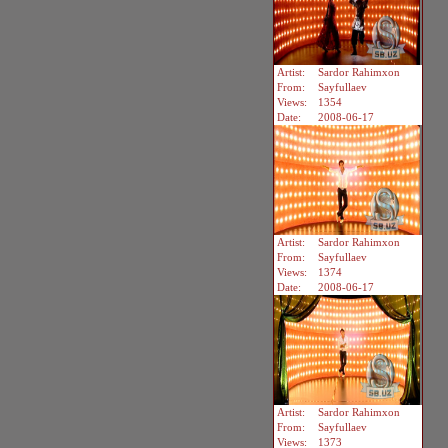
Artist:
Sardor Rahimxon
From:
Sayfullaev
Views:
1354
Date:
2008-06-17
Artist:
Sardor Rahimxon
From:
Sayfullaev
Views:
1374
Date:
2008-06-17
Artist:
Sardor Rahimxon
From:
Sayfullaev
Views:
1373