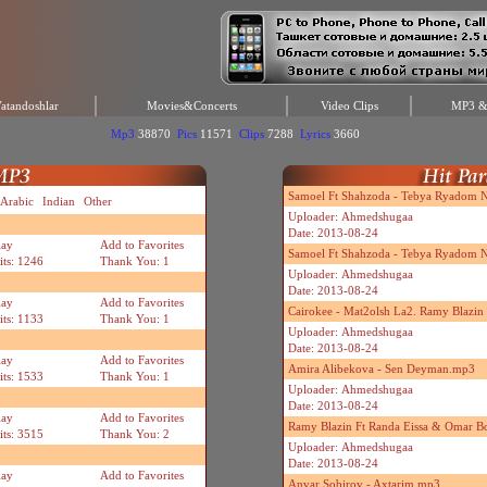
atandoshlar
Movies&Concerts
Video Clips
MP3 & 
Mp3
38870
Pics
11571
Clips
7288
Lyrics
3660
Samoel Ft Shahzoda - Tebya Ryadom Ne
Arabic
Indian
Other
Uploader: Ahmedshugaa
Date: 2013-08-24
lay
Add to Favorites
Samoel Ft Shahzoda - Tebya Ryadom N
its: 1246
Thank You: 1
Uploader: Ahmedshugaa
Date: 2013-08-24
lay
Add to Favorites
Cairokee - Mat2olsh La2. Ramy Blazi
its: 1133
Thank You: 1
Uploader: Ahmedshugaa
Date: 2013-08-24
lay
Add to Favorites
Amira Alibekova - Sen Deyman.mp3
its: 1533
Thank You: 1
Uploader: Ahmedshugaa
Date: 2013-08-24
lay
Add to Favorites
Ramy Blazin Ft Randa Eissa & Omar B
its: 3515
Thank You: 2
Uploader: Ahmedshugaa
Date: 2013-08-24
lay
Add to Favorites
Anvar Sobirov - Axtarim.mp3