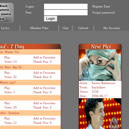
Login:
Register Easy
Pass:
Forgot password
Lyrics
Member Files
Chat
Upload
My Account
t. Master Ver.
Play
Add to Favorites
Votes: 13
Thank You: 0
et. Rmx. Rip Ve
Play
Add to Favorites
Votes: 32
Thank You: 0
n Remix.mp3
Artist:
Sardor Rahimxon
From:
Sayfullaev
Play
Add to Favorites
Views:
1550
Votes: 5
Thank You: 0
Date:
2008-06-17
Play
Add to Favorites
Votes: 29
Thank You: 0
oflot - Summer
Play
Add to Favorites
Votes: 12
Thank You: 0