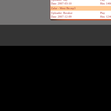
Date: 2007-03-10
Hits: 146
Zafar - Meni Bir.mp3
Uploader: Borakut
Play
Date: 2007-12-09
Hits: 124