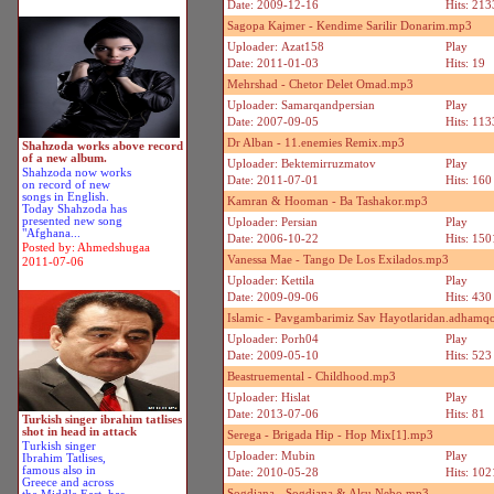
Date: 2009-12-16
Hits: 213
Sagopa Kajmer - Kendime Sarilir Donarim.mp3
Uploader: Azat158
Play
Date: 2011-01-03
Hits: 19
Mehrshad - Chetor Delet Omad.mp3
Uploader: Samarqandpersian
Play
Date: 2007-09-05
Hits: 113
Dr Alban - 11.enemies Remix.mp3
Shahzoda works above record
of a new album.
Uploader: Bektemirruzmatov
Play
Shahzoda now works
Date: 2011-07-01
Hits: 160
on record of new
songs in English.
Kamran & Hooman - Ba Tashakor.mp3
Today Shahzoda has
presented new song
Uploader: Persian
Play
"Afghana...
Date: 2006-10-22
Hits: 150
Posted by: Ahmedshugaa
Vanessa Mae - Tango De Los Exilados.mp3
2011-07-06
Uploader: Kettila
Play
Date: 2009-09-06
Hits: 430
Islamic - Pavgambarimiz Sav Hayotlaridan.adhamq
Uploader: Porh04
Play
Date: 2009-05-10
Hits: 523
Beastruemental - Childhood.mp3
Uploader: Hislat
Play
Date: 2013-07-06
Hits: 81
Turkish singer ibrahim tatlises
shot in head in attack
Serega - Brigada Hip - Hop Mix[1].mp3
Turkish singer
Uploader: Mubin
Play
Ibrahim Tatlises,
famous also in
Date: 2010-05-28
Hits: 102
Greece and across
Sogdiana - Sogdiana & Alsu Nebo.mp3