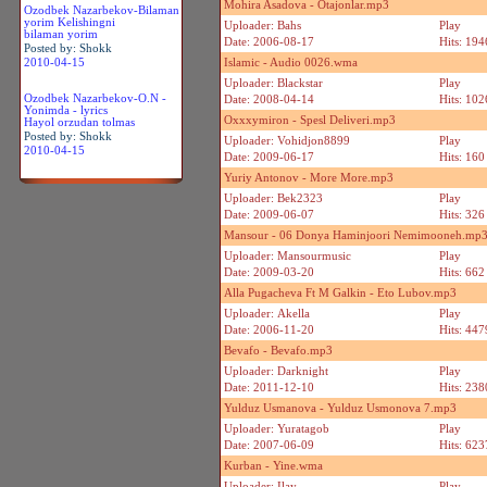
Mohira Asadova - Otajonlar.mp3
Ozodbek Nazarbekov-Bilaman
yorim Kelishingni
Uploader: Bahs
Play
bilaman yorim
Date: 2006-08-17
Hits: 194
Posted by: Shokk
2010-04-15
Islamic - Audio 0026.wma
Uploader: Blackstar
Play
Ozodbek Nazarbekov-O.N -
Date: 2008-04-14
Hits: 102
Yonimda - lyrics
Oxxxymiron - Spesl Deliveri.mp3
Hayol orzudan tolmas
Posted by: Shokk
Uploader: Vohidjon8899
Play
2010-04-15
Date: 2009-06-17
Hits: 160
Yuriy Antonov - More More.mp3
Uploader: Bek2323
Play
Date: 2009-06-07
Hits: 326
Mansour - 06 Donya Haminjoori Nemimooneh.mp
Uploader: Mansourmusic
Play
Date: 2009-03-20
Hits: 662
Alla Pugacheva Ft M Galkin - Eto Lubov.mp3
Uploader: Akella
Play
Date: 2006-11-20
Hits: 447
Bevafo - Bevafo.mp3
Uploader: Darknight
Play
Date: 2011-12-10
Hits: 238
Yulduz Usmanova - Yulduz Usmonova 7.mp3
Uploader: Yuratagob
Play
Date: 2007-06-09
Hits: 623
Kurban - Yine.wma
Uploader: Ilay
Play