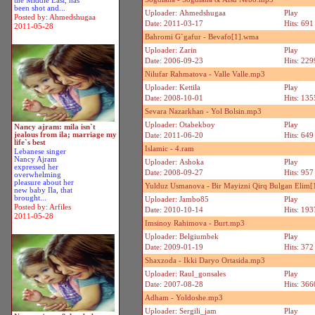
the Middle East, has
been shot and...
Uploader: Ahmedshugaa
Play
Posted by: Ahmedshugaa
Date: 2011-03-17
Hits: 691
2011-05-28
Bahromi G`gafur - Bevafo[1].wma
Uploader: Zarin
Play
Date: 2006-09-23
Hits: 229
Nilufar Rahmatova - Valle Valle.mp3
Uploader: Kettila
Play
Date: 2008-10-01
Hits: 135
Sevara Nazarkhan - Yol Bolsin.mp3
Uploader: Otabekboy
Play
Nancy ajram: mila isn`t
jealous from ila; marriage my
Date: 2011-06-20
Hits: 649
life`s best
Islamic - 4.ram
Lebanese singer
Nancy Ajram
Uploader: Ashoka
Play
expressed her
Date: 2008-09-27
Hits: 957
overwhelming
pleasure about her
Yulduz Usmanova - Bir Mayizni Qirq Bulgan Elim
new baby Ila, that
brought...
Uploader: Jambo85
Play
Posted by: Arfiles
Date: 2010-10-14
Hits: 193
2011-05-28
Imsinoy Rahimova - Burt.mp3
Uploader: Belgiumbek
Play
Date: 2009-01-19
Hits: 372
Shaxzoda - Ikki Daryo Ortasida.mp3
Uploader: Raul_gonsales
Play
Date: 2007-08-28
Hits: 366
Adham - Yoldoshe.mp3
Uploader: Sergili_jam
Play