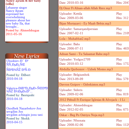
Nancy ajram & her baby
Date: 2010-03-16
Hits: 204
(eilla)
Lebanese singer
Dj Onur Ft Alisan-allah Allah Rmx.mp3
Nancy Ajram
Uploader: Kettila
Play
expressed her
overwhelming
Date: 2009-03-06
Hits: 312
pleasure about her
new baby Ila, that
Bijan Mortazavi - Ey Maah Bebin.mp3
brought...
Uploader: Samarqandpersian
Play
Posted by: Ahmedshugaa
Date: 2007-02-11
Hits: 210
2011-05-16
Lola - Muhabbat2.mp3
Uploader: Bahs
Play
Date: 2006-07-11
Hits: 465
Adnan Sami - Tu Salaamat Rahe.mp3
Uploader: Yodgor2709
Play
Ubushiev-Ð¯ Ð²
Date: 2010-03-12
Hits: 175
ÑÑ‚ÐµÐ¿ÑŒ
Abdulla Qurbonov - Uzbek Momo.mp3
ÑÐ²Ð¾ÑŽ Ð²Ñ‹Ð
Uploader: Belgiumbek
Play
Posted by: Dilbert
2010-04-18
Date: 2013-09-09
Hits: 579
Davron Goipov - Ozbekiston.mp3
Valeriya-ÐšÐ°Ð¿ÐµÐ»ÑŒÐºÐ
Uploader: Sideris
Play
¾ÑŽ Ð½ÐµÐ±Ð°...
Date: 2009-02-06
Hits: 819
Posted by: Baxtqushi
2010-04-18
2012 Pitbull Ft Enrique Iglesias & Afrojack - I Li
Uploader: Ahmedshugaa
Play
Ozodbek Nazarbekov-Jon
Date: 2012-02-05
Hits: 675
sevgilim Jon
sevgilim achingin jonu tani
Oskar - Beg Po Ostriyu Noja.mp3
Posted by: Shokk
Uploader: Nfsonata
Play
2010-04-15
Date: 2008-02-06
Hits: 112