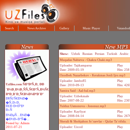
Search
News Archive
Gallery
Music Player
Vatandosh
Show:
Uzbek
Russian
Persian
Turkish
Arabic
Muqadas Nabieva - Chakra Chaki.mp3
Uploader: Tajikamparsa
Play
Date: 2009-05-19
Hits: 258
Ozodbek Nazarbekov - Kerakmas Jonli Ijro.mp3
Uploader: Jambo85
Play
Uzfiles.com ÑÐ°Ð¹Ñ‚Ð¸ ÐÐ
Date: 2010-09-13
Hits: 426
´Ð¼Ð¸Ð½Ð¸ÑÑ‚Ñ€Ð°Ñ‚Ð¾Ñ€
Samira Said - Aal-bal.mp3
ÐºÐ¸Ð´Ð¸Ñ€Ð¼Ð¾ÐºÐ´Ð°
Uploader: Uzbekmale
Play
Ð¥ÑƒÑ€Ð¼Ð�
Date: 2007-08-22
Hits: 230
�Ñ‚Ð»Ð¸
Ð£Ð·Ð¤Ð°Ð¹
Yulduz Usmonova - Jononuz.mp3
Ð»Ñ
Uploader: Kayfiyat
Play
Ð¼ÐµÑ…Ð¼Ð�
Date: 2008-04-14
Hits: 267
�Ð½Ð»Ð°Ñ�...
Sherali & Shohjahon Jo`raevlar - Qizlar Ta`rifida.
Posted by: Admin
2011-07-21
Uploader: Uzcoil
Play