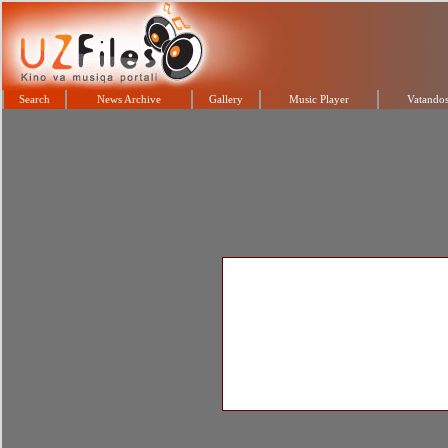
Search
News Archive
Gallery
Music Player
Vatandos