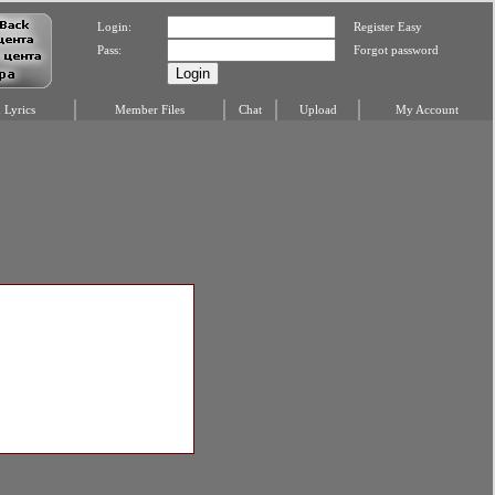
Login:
Register Easy
Pass:
Forgot password
Lyrics
Member Files
Chat
Upload
My Account