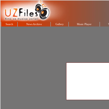
Search
News Archive
Gallery
Music Player