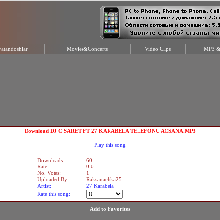
Vatandoshlar
Movies&Concerts
Video Clips
MP3 & 
Download DJ C SARET FT 27 KARABELA TELEFONU ACSANA.MP3
Play this song
Downloads:
60
Rate:
0.0
No. Votes:
1
Uploaded By:
Raksanachka25
Artist:
27 Karabela
Rate this song:
Add to Favorites