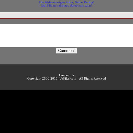
File Ishlamayotgan bolsa, Xabar Bering!
Esli File ne rabotaet, dayte nam znat!
Contact Us
Copyright 2006-2015, UzFiles.com - All Rights Reserved