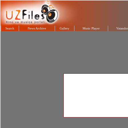
Search
News Archive
Gallery
Music Player
Vatandos