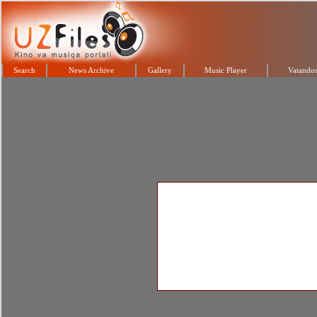
Search
News Archive
Gallery
Music Player
Vatandos