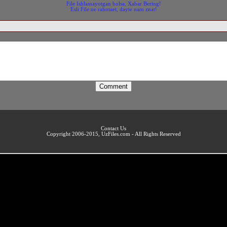
File Ishlamayotgan bolsa, Xabar Bering!
Esli File ne rabotaet, dayte nam znat!
Contact Us
Copyright 2006-2015, UzFiles.com - All Rights Reserved