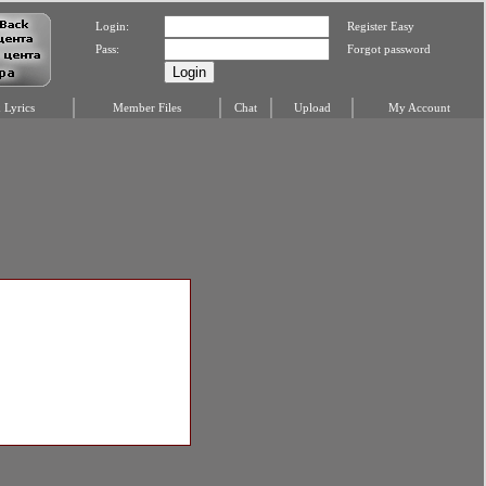
Login:
Register Easy
Pass:
Forgot password
Lyrics
Member Files
Chat
Upload
My Account