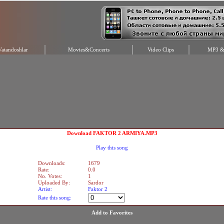
Vatandoshlar
Movies&Concerts
Video Clips
MP3 & 
Download FAKTOR 2 ARMIYA.MP3
Play this song
Downloads:
1679
Rate:
0.0
No. Votes:
1
Uploaded By:
Sardor
Artist:
Faktor 2
Rate this song:
Add to Favorites