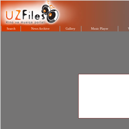
Search
News Archive
Gallery
Music Player