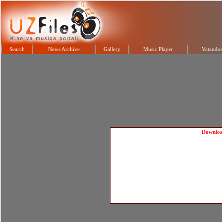
Search
News Archive
Gallery
Music Player
Vatandos
Downlo