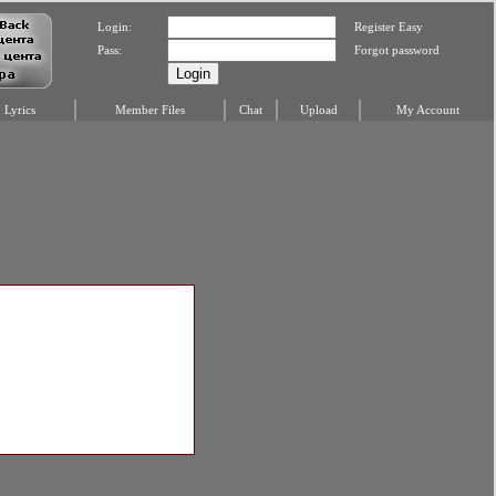
Login:
Register Easy
Pass:
Forgot password
Lyrics
Member Files
Chat
Upload
My Account