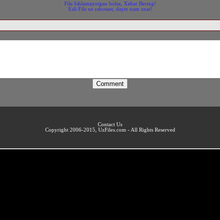
File Ishlamayotgan bolsa, Xabar Bering!
Esli File ne rabotaet, dayte nam znat!
Contact Us
Copyright 2006-2015, UzFiles.com - All Rights Reserved