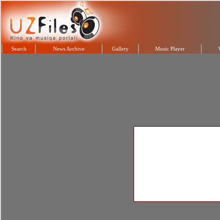
Search
News Archive
Gallery
Music Player