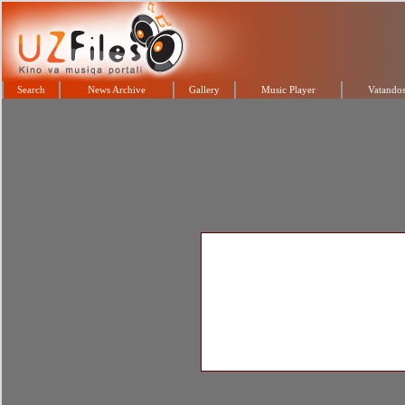
Search
News Archive
Gallery
Music Player
Vatandos