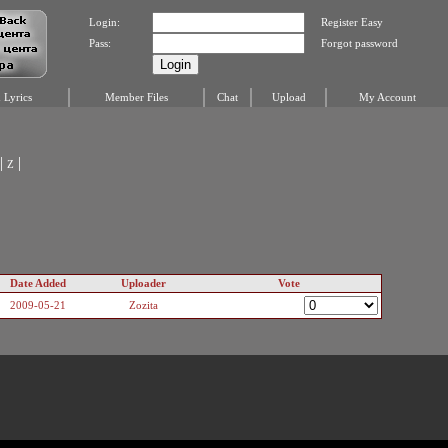
Login:
Register Easy
Pass:
Forgot password
Lyrics
Member Files
Chat
Upload
My Account
|
|
Z
Date Added
Uploader
Vote
2009-05-21
Zozita