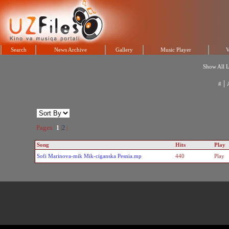
Search
News Archive
Gallery
Music Player
V
Show All L
|
#
Pages:
1
2
|
|
Song
Hits
Play
Sofi Marinova-mik Mik-ciganska Pesnia.mp
440
Play