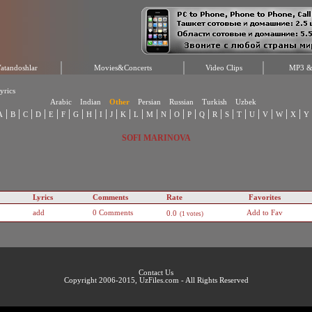
atandoshlar
Movies&Concerts
Video Clips
MP3 & 
yrics
Arabic
Indian
Other
Persian
Russian
Turkish
Uzbek
|
|
|
|
|
|
|
|
|
|
|
|
|
|
|
|
|
|
|
|
|
|
|
|
A
B
C
D
E
F
G
H
I
J
K
L
M
N
O
P
Q
R
S
T
U
V
W
X
Y
SOFI MARINOVA
Lyrics
Comments
Rate
Favorites
add
0 Comments
Add to Fav
0.0
(1 votes)
Contact Us
Copyright 2006-2015, UzFiles.com - All Rights Reserved