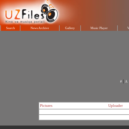
Search
News Archive
Gallery
Music Player
V
|
#
A
Pictures
Uploader