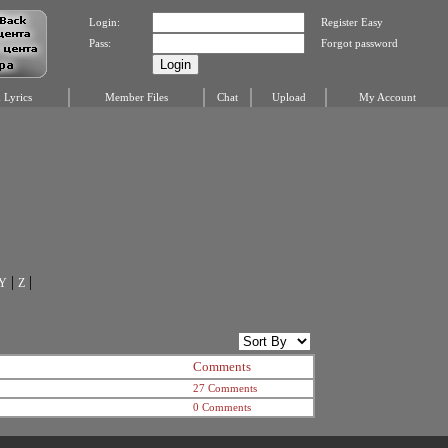
Login:
Register Easy
Pass:
Forgot password
Lyrics
Member Files
Chat
Upload
My Account
|
|
Y
Z
Comments
27 Comments
0 Comments