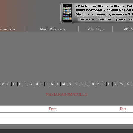
atandoshlar
Movies&Concerts
Video Clips
MP3 & 
|
|
|
|
|
|
|
|
|
|
|
|
|
|
|
|
|
|
|
|
|
|
|
|
B
C
D
E
F
G
H
I
J
K
L
M
N
O
P
Q
R
S
T
U
V
W
X
NAZIA KAROMATULLO
Date
Hits