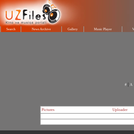
Search
News Archive
Gallery
Music Player
V
|
#
A
Pictures
Uploader