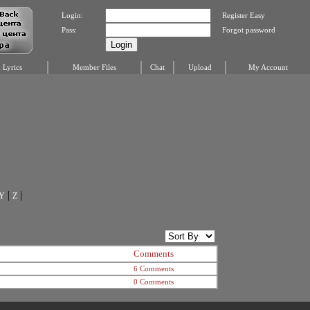
Login:
Register Easy
Pass:
Forgot password
Lyrics
Member Files
Chat
Upload
My Account
|
|
Y
Z
Comments
6 Comments
0 Comments