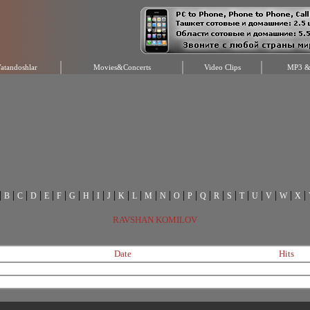
atandoshlar
Movies&Concerts
Video Clips
MP3 & 
|
|
|
|
|
|
|
|
|
|
|
|
|
|
|
|
|
|
|
|
|
|
|
|
B
C
D
E
F
G
H
I
J
K
L
M
N
O
P
Q
R
S
T
U
V
W
X
RAVSHAN KOMILOV
Date
Hits