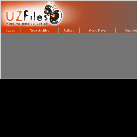
Search
News Archive
Gallery
Music Player
Vatandos