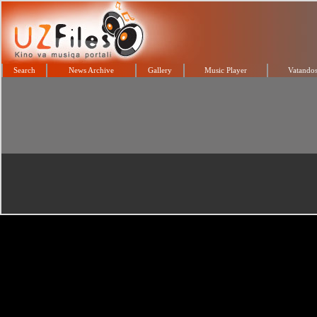
Search
News Archive
Gallery
Music Player
Vatandos