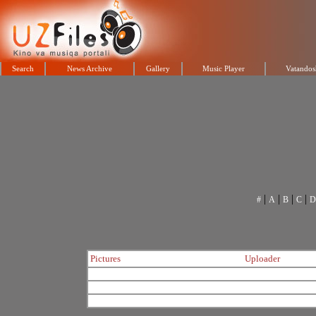
Search
News Archive
Gallery
Music Player
Vatandos
|
|
|
|
#
A
B
C
D
Pictures
Uploader