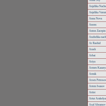
Anita Soy
Anjelika Nach
Anjelika Varu
Anna Nova
Anons
Anton Zacepin
Anzhelika nac
Ar Rashid
Arash
Arbat
Ariya
Armen Kazary
Armik
Arsen Petroso
Artem Ivanov
Artist
Artur Arakelya
Asaf Abramov