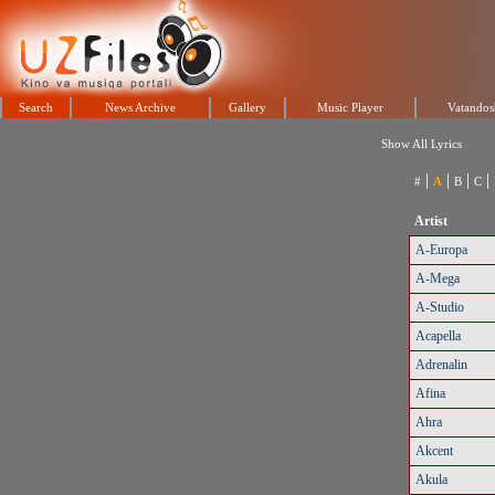
Search
News Archive
Gallery
Music Player
Vatandos
Show All Lyrics
|
|
|
|
#
A
B
C
Artist
A-Europa
A-Mega
A-Studio
Acapella
Adrenalin
Afina
Ahra
Akcent
Akula