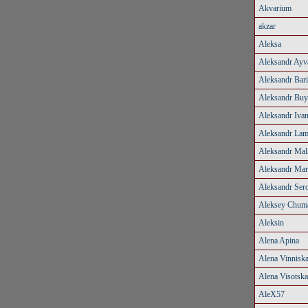
Akvarium
akzar
Aleksa
Aleksandr Ayv
Aleksandr Bari
Aleksandr Bu
Aleksandr Iva
Aleksandr Lam
Aleksandr Mal
Aleksandr Mar
Aleksandr Ser
Aleksey Chum
Aleksin
Alena Apina
Alena Vinnisk
Alena Visotsk
AleX57