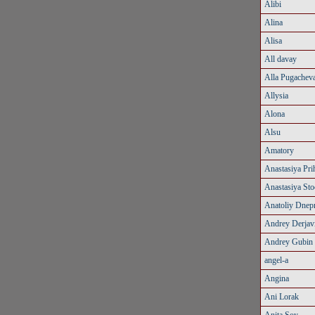
Alibi
Alina
Alisa
All davay
Alla Pugachev
Allysia
Alona
Alsu
Amatory
Anastasiya Pr
Anastasiya Sto
Anatoliy Dnep
Andrey Derjav
Andrey Gubin
angel-a
Angina
Ani Lorak