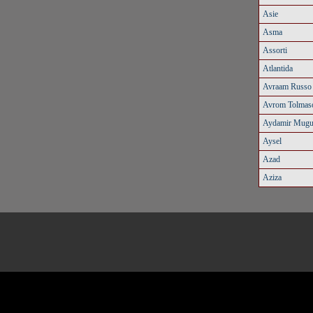
Asie
Asma
Assorti
Atlantida
Avraam Russo
Avrom Tolmas
Aydamir Mug
Aysel
Azad
Aziza