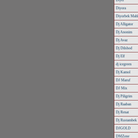
Diyer
Diyora
Diyorbek Mah
Dj Alligator
Dj Anonim
Dj Avaz
Dj Dilshod
Dj Elf
dj icegreen
Dj Kamol
DJ Maruf
DJ Mix
Dj Piligrim
Dj Raaban
Dj Renat
Dj Rustambek
DJGOLD
DMZone