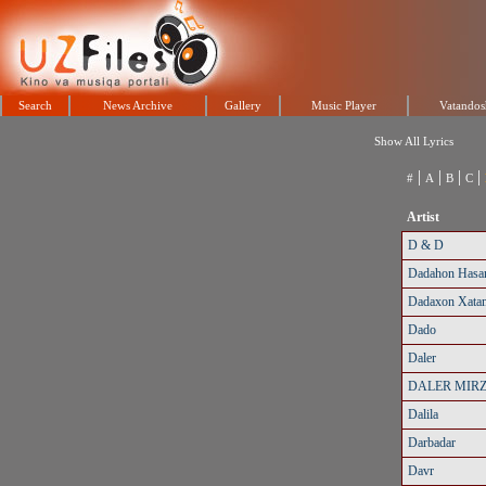
Search
News Archive
Gallery
Music Player
Vatandos
Show All Lyrics
|
|
|
|
#
A
B
C
Artist
D & D
Dadahon Hasa
Dadaxon Xata
Dado
Daler
DALER MIR
Dalila
Darbadar
Davr