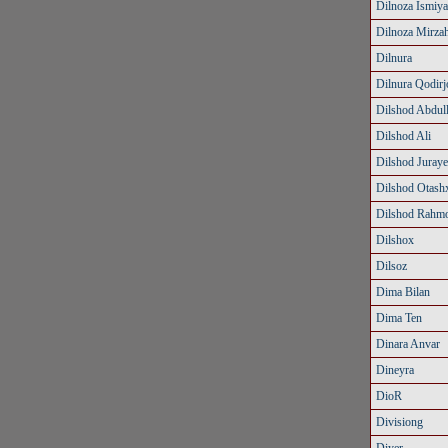
Dilnoza Ismiy
Dilnoza Mirza
Dilnura
Dilnura Qodir
Dilshod Abdul
Dilshod Ali
Dilshod Juray
Dilshod Otash
Dilshod Rahm
Dilshox
Dilsoz
Dima Bilan
Dima Ten
Dinara Anvar
Dineyra
DioR
Divisiong