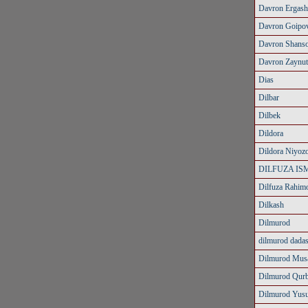
Davron Ergash
Davron Goipo
Davron Shans
Davron Zaynut
Dias
Dilbar
Dilbek
Dildora
Dildora Niyoz
DILFUZA IS
Dilfuza Rahim
Dilkash
Dilmurod
dilmurod dada
Dilmurod Mus
Dilmurod Qur
Dilmurod Yus