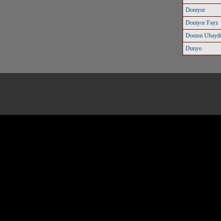
Doniyor
Doniyor Fayz
Doston Ubaydu
Dunyo