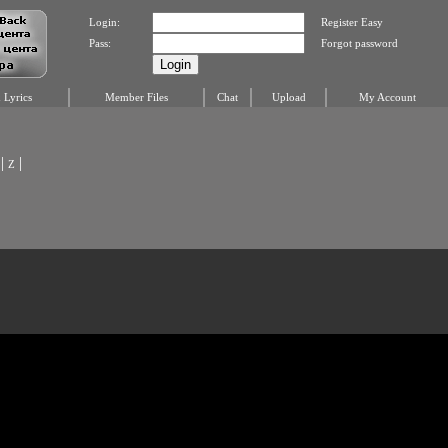
Login:
Register Easy
Pass:
Forgot password
Lyrics
Member Files
Chat
Upload
My Account
|
|
Z