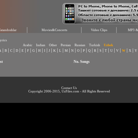
atandoshlar
Movies&Concerts
Video Clips
MP3 & 
yrics
Arabic
Indian
Other
Persian
Russian
Turkish
Uzbek
|
|
|
|
|
|
|
|
|
|
|
|
|
|
|
|
|
|
|
|
|
|
|
|
A
B
C
D
E
F
G
H
I
J
K
L
M
N
O
P
Q
R
S
T
U
V
W
X
Y
st
No. Songs
Contact Us
Copyright 2006-2015, UzFiles.com - All Rights Reserved