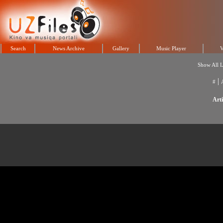
Search
News Archive
Gallery
Music Player
V
Show All L
|
#
Arti