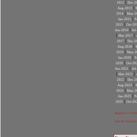
|
2012
Dec-2
|
Aug-2013
|
2014
May-2
|
Jan-2015
F
|
2015
Oct-20
|
Jun-2016
Jul
|
|
Mar-2017
|
2017
Dec-2
|
Aug-2018
|
2019
May-2
|
Jan-2020
F
|
2020
Oct-20
|
Jun-2021
Jul
|
|
Mar-2022
|
2022
Dec-2
|
Aug-2023
|
2024
May-2
|
Jan-2025
F
|
2025
Oct-20
Register to Part
List all member