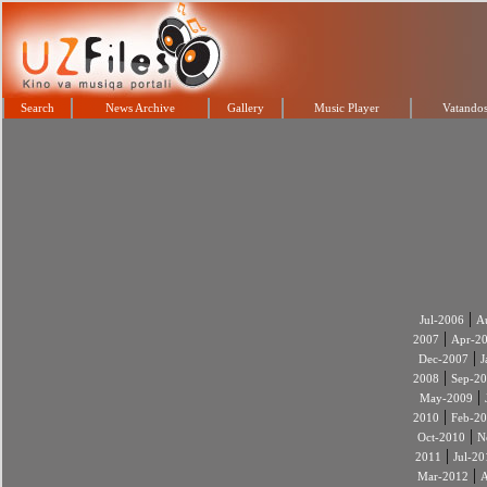
Search
News Archive
Gallery
Music Player
Vatandos
|
Jul-2006
A
|
2007
Apr-2
|
Dec-2007
J
|
2008
Sep-2
|
May-2009
|
2010
Feb-2
|
Oct-2010
N
|
2011
Jul-20
|
Mar-2012
A