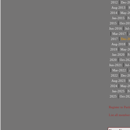
|
2012
Dec-2
|
Aug-2013
|
2014
May-2
|
Jan-2015
F
|
2015
Oct-20
|
Jun-2016
Jul
|
|
Mar-2017
|
2017
Dec-2
|
Aug-2018
|
2019
May-2
|
Jan-2020
F
|
2020
Oct-20
|
Jun-2021
Jul
|
|
Mar-2022
|
2022
Dec-2
|
Aug-2023
|
2024
May-2
|
Jan-2025
F
|
2025
Oct-20
Register to Part
List all member