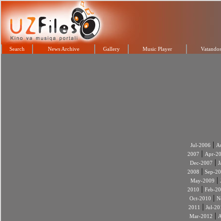
Search
News Archive
Gallery
Music Player
Vatandos
|
Jul-2006
A
|
2007
Apr-2
|
Dec-2007
J
|
2008
Sep-2
|
May-2009
|
2010
Feb-2
|
Oct-2010
N
|
2011
Jul-20
|
Mar-2012
A