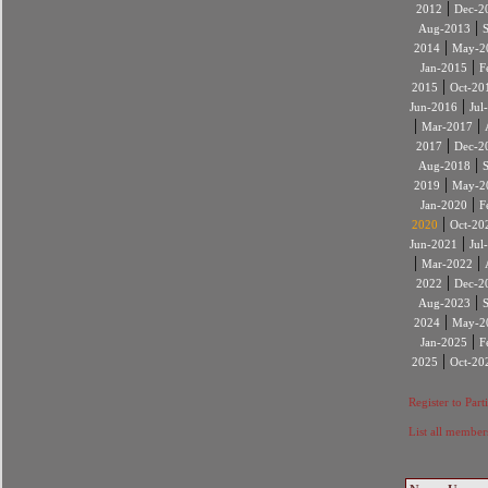
|
2012
Dec-2
|
Aug-2013
|
2014
May-2
|
Jan-2015
F
|
2015
Oct-20
|
Jun-2016
Jul
|
|
Mar-2017
|
2017
Dec-2
|
Aug-2018
|
2019
May-2
|
Jan-2020
F
|
2020
Oct-20
|
Jun-2021
Jul
|
|
Mar-2022
|
2022
Dec-2
|
Aug-2023
|
2024
May-2
|
Jan-2025
F
|
2025
Oct-20
Register to Part
List all member