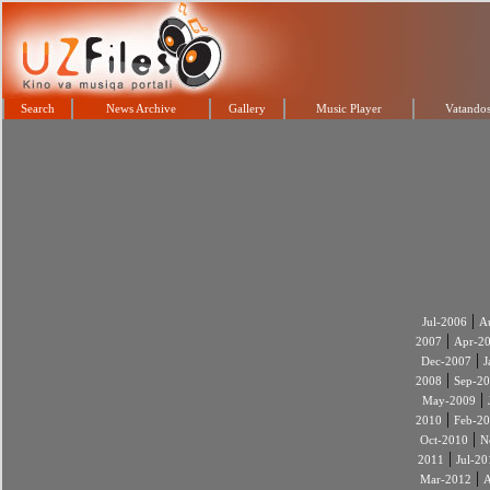
Search
News Archive
Gallery
Music Player
Vatandos
|
Jul-2006
A
|
2007
Apr-2
|
Dec-2007
J
|
2008
Sep-2
|
May-2009
|
2010
Feb-2
|
Oct-2010
N
|
2011
Jul-20
|
Mar-2012
A