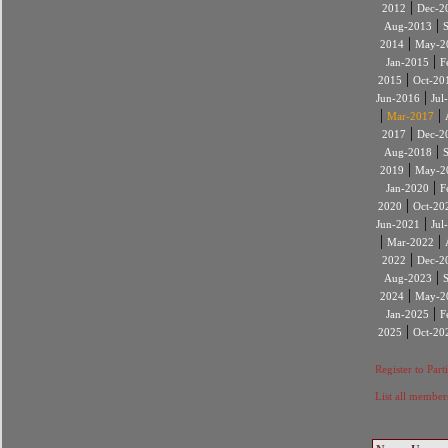
|
2012
Dec-2
|
Aug-2013
|
2014
May-2
|
Jan-2015
F
|
2015
Oct-20
|
Jun-2016
Jul
|
|
Mar-2017
|
2017
Dec-2
|
Aug-2018
|
2019
May-2
|
Jan-2020
F
|
2020
Oct-20
|
Jun-2021
Jul
|
|
Mar-2022
|
2022
Dec-2
|
Aug-2023
|
2024
May-2
|
Jan-2025
F
|
2025
Oct-20
Register to Part
List all member