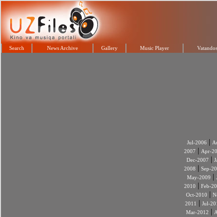
Search
News Archive
Gallery
Music Player
Vatandos
|
Jul-2006
A
|
2007
Apr-2
|
Dec-2007
J
|
2008
Sep-2
|
May-2009
|
2010
Feb-2
|
Oct-2010
N
|
2011
Jul-20
|
Mar-2012
A