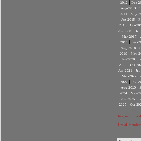
|
2012
Dec-2
|
Aug-2013
|
2014
May-2
|
Jan-2015
F
|
2015
Oct-20
|
Jun-2016
Jul
|
|
Mar-2017
|
2017
Dec-2
|
Aug-2018
|
2019
May-2
|
Jan-2020
F
|
2020
Oct-20
|
Jun-2021
Jul
|
|
Mar-2022
|
2022
Dec-2
|
Aug-2023
|
2024
May-2
|
Jan-2025
F
|
2025
Oct-20
Register to Part
List all member