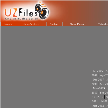
Search
News Archive
Gallery
Music Player
Vatandos
|
Jul-2006
A
|
2007
Apr-2
|
Dec-2007
J
|
2008
Sep-2
|
May-2009
|
2010
Feb-2
|
Oct-2010
N
|
2011
Jul-20
|
Mar-2012
A