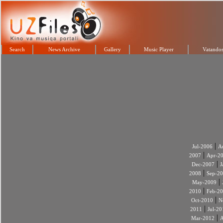
Search
News Archive
Gallery
Music Player
Vatandos
|
Jul-2006
A
|
2007
Apr-2
|
Dec-2007
J
|
2008
Sep-2
|
May-2009
|
2010
Feb-2
|
Oct-2010
N
|
2011
Jul-20
|
Mar-2012
A