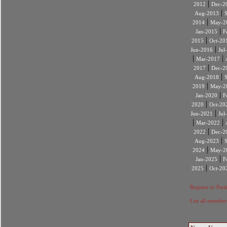
|
2012
Dec-2
|
Aug-2013
|
2014
May-2
|
Jan-2015
F
|
2015
Oct-20
|
Jun-2016
Jul
|
|
Mar-2017
|
2017
Dec-2
|
Aug-2018
|
2019
May-2
|
Jan-2020
F
|
2020
Oct-20
|
Jun-2021
Jul
|
|
Mar-2022
|
2022
Dec-2
|
Aug-2023
|
2024
May-2
|
Jan-2025
F
|
2025
Oct-20
Register to Part
List all member