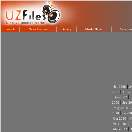
Search
News Archive
Gallery
Music Player
Vatandos
|
Jul-2006
A
|
2007
Apr-2
|
Dec-2007
J
|
2008
Sep-2
|
May-2009
|
2010
Feb-2
|
Oct-2010
N
|
2011
Jul-20
|
Mar-2012
A