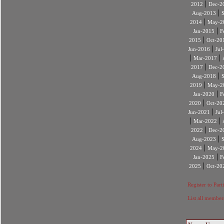
|
2012
Dec-2
|
Aug-2013
|
2014
May-2
|
Jan-2015
F
|
2015
Oct-20
|
Jun-2016
Jul
|
|
Mar-2017
|
2017
Dec-2
|
Aug-2018
|
2019
May-2
|
Jan-2020
F
|
2020
Oct-20
|
Jun-2021
Jul
|
|
Mar-2022
|
2022
Dec-2
|
Aug-2023
|
2024
May-2
|
Jan-2025
F
|
2025
Oct-20
Register to Part
List all member