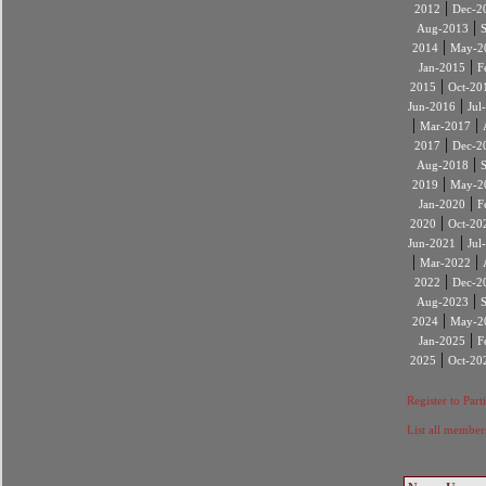
|
2012
Dec-2
|
Aug-2013
|
2014
May-2
|
Jan-2015
F
|
2015
Oct-20
|
Jun-2016
Jul
|
|
Mar-2017
|
2017
Dec-2
|
Aug-2018
|
2019
May-2
|
Jan-2020
F
|
2020
Oct-20
|
Jun-2021
Jul
|
|
Mar-2022
|
2022
Dec-2
|
Aug-2023
|
2024
May-2
|
Jan-2025
F
|
2025
Oct-20
Register to Part
List all member