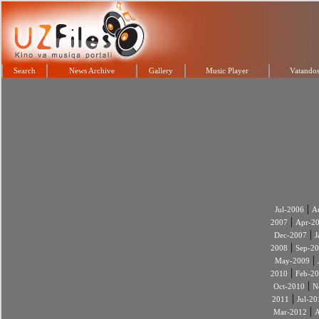
Search
News Archive
Gallery
Music Player
Vatandos
|
Jul-2006
A
|
2007
Apr-2
|
Dec-2007
J
|
2008
Sep-2
|
May-2009
|
2010
Feb-2
|
Oct-2010
N
|
2011
Jul-20
|
Mar-2012
A