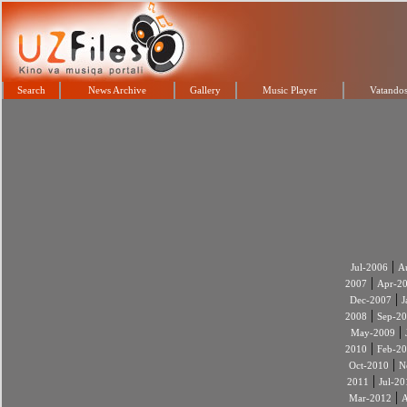
Search
News Archive
Gallery
Music Player
Vatandos
|
Jul-2006
A
|
2007
Apr-2
|
Dec-2007
J
|
2008
Sep-2
|
May-2009
|
2010
Feb-2
|
Oct-2010
N
|
2011
Jul-20
|
Mar-2012
A