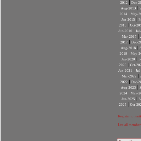
|
2012
Dec-2
|
Aug-2013
|
2014
May-2
|
Jan-2015
F
|
2015
Oct-20
|
Jun-2016
Jul
|
|
Mar-2017
|
2017
Dec-2
|
Aug-2018
|
2019
May-2
|
Jan-2020
F
|
2020
Oct-20
|
Jun-2021
Jul
|
|
Mar-2022
|
2022
Dec-2
|
Aug-2023
|
2024
May-2
|
Jan-2025
F
|
2025
Oct-20
Register to Part
List all member