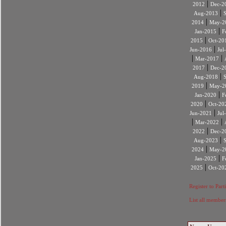
|
2012
Dec-2
|
Aug-2013
|
2014
May-2
|
Jan-2015
F
|
2015
Oct-20
|
Jun-2016
Jul
|
|
Mar-2017
|
2017
Dec-2
|
Aug-2018
|
2019
May-2
|
Jan-2020
F
|
2020
Oct-20
|
Jun-2021
Jul
|
|
Mar-2022
|
2022
Dec-2
|
Aug-2023
|
2024
May-2
|
Jan-2025
F
|
2025
Oct-20
Register to Part
List all member