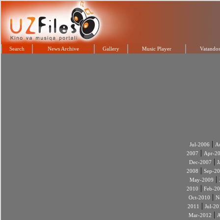
Search
News Archive
Gallery
Music Player
Vatandos
|
Jul-2006
A
|
2007
Apr-2
|
Dec-2007
J
|
2008
Sep-2
|
May-2009
|
2010
Feb-2
|
Oct-2010
N
|
2011
Jul-20
|
Mar-2012
A