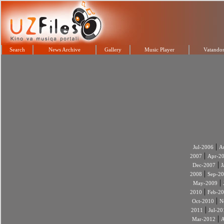
Search
News Archive
Gallery
Music Player
Vatandos
|
Jul-2006
A
|
2007
Apr-2
|
Dec-2007
J
|
2008
Sep-2
|
May-2009
|
2010
Feb-2
|
Oct-2010
N
|
2011
Jul-20
|
Mar-2012
A