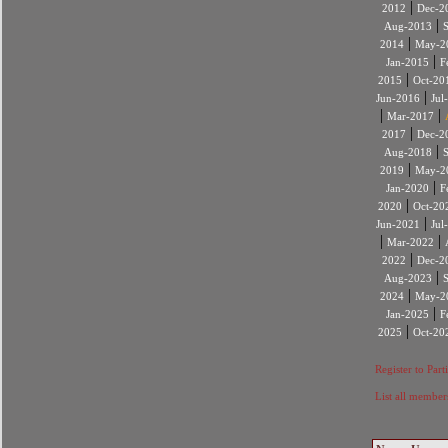
|
2012
Dec-2
|
Aug-2013
|
2014
May-2
|
Jan-2015
F
|
2015
Oct-20
|
Jun-2016
Jul
|
|
Mar-2017
|
2017
Dec-2
|
Aug-2018
|
2019
May-2
|
Jan-2020
F
|
2020
Oct-20
|
Jun-2021
Jul
|
|
Mar-2022
|
2022
Dec-2
|
Aug-2023
|
2024
May-2
|
Jan-2025
F
|
2025
Oct-20
Register to Part
List all member