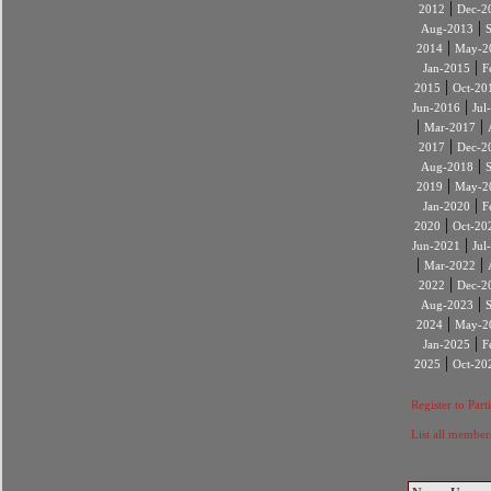
|
2012
Dec-2
|
Aug-2013
|
2014
May-2
|
Jan-2015
F
|
2015
Oct-20
|
Jun-2016
Jul
|
|
Mar-2017
|
2017
Dec-2
|
Aug-2018
|
2019
May-2
|
Jan-2020
F
|
2020
Oct-20
|
Jun-2021
Jul
|
|
Mar-2022
|
2022
Dec-2
|
Aug-2023
|
2024
May-2
|
Jan-2025
F
|
2025
Oct-20
Register to Part
List all member