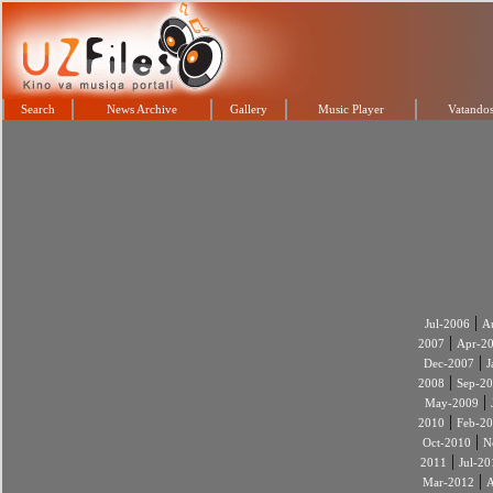
Search
News Archive
Gallery
Music Player
Vatandos
|
Jul-2006
A
|
2007
Apr-2
|
Dec-2007
J
|
2008
Sep-2
|
May-2009
|
2010
Feb-2
|
Oct-2010
N
|
2011
Jul-20
|
Mar-2012
A