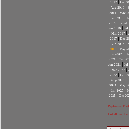
|
2012
Dec-2
|
Aug-2013
|
2014
May-2
|
Jan-2015
F
|
2015
Oct-20
|
Jun-2016
Jul
|
|
Mar-2017
|
2017
Dec-2
|
Aug-2018
|
2019
May-2
|
Jan-2020
F
|
2020
Oct-20
|
Jun-2021
Jul
|
|
Mar-2022
|
2022
Dec-2
|
Aug-2023
|
2024
May-2
|
Jan-2025
F
|
2025
Oct-20
Register to Part
List all member