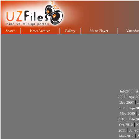
Search
News Archive
Gallery
Music Player
Vatandos
|
Jul-2006
A
|
2007
Apr-2
|
Dec-2007
J
|
2008
Sep-2
|
May-2009
|
2010
Feb-2
|
Oct-2010
N
|
2011
Jul-20
|
Mar-2012
A