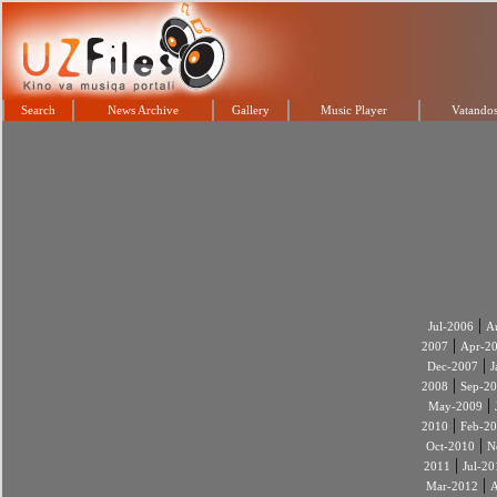
Search
News Archive
Gallery
Music Player
Vatandos
|
Jul-2006
A
|
2007
Apr-2
|
Dec-2007
J
|
2008
Sep-2
|
May-2009
|
2010
Feb-2
|
Oct-2010
N
|
2011
Jul-20
|
Mar-2012
A