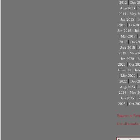
|
2012
Dec-2
|
Aug-2013
|
2014
May-2
|
Jan-2015
F
|
2015
Oct-20
|
Jun-2016
Jul
|
|
Mar-2017
|
2017
Dec-2
|
Aug-2018
|
2019
May-2
|
Jan-2020
F
|
2020
Oct-20
|
Jun-2021
Jul
|
|
Mar-2022
|
2022
Dec-2
|
Aug-2023
|
2024
May-2
|
Jan-2025
F
|
2025
Oct-20
Register to Part
List all member