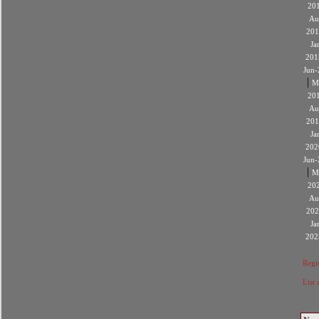
20
Au
201
Ja
201
Jun-
|
M
20
Au
201
Ja
202
Jun-
|
M
20
Au
202
Ja
202
Regis
List