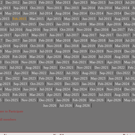
|
|
|
|
|
|
|
|
12
Dec-2012
Jan-2013
Feb-2013
Mar-2013
Apr-2013
May-2013
Jun-2013
Jul-20
|
|
|
|
|
|
|
|
g-2013
Sep-2013
Oct-2013
Nov-2013
Dec-2013
Jan-2014
Feb-2014
Mar-2014
A
|
|
|
|
|
|
|
|
4
May-2014
Jun-2014
Jul-2014
Aug-2014
Sep-2014
Oct-2014
Nov-2014
Dec-20
|
|
|
|
|
|
|
|
n-2015
Feb-2015
Mar-2015
Apr-2015
May-2015
Jun-2015
Jul-2015
Aug-2015
S
|
|
|
|
|
|
|
|
5
Oct-2015
Nov-2015
Dec-2015
Jan-2016
Feb-2016
Mar-2016
Apr-2016
May-2
|
|
|
|
|
|
|
|
2016
Jul-2016
Aug-2016
Sep-2016
Oct-2016
Nov-2016
Dec-2016
Jan-2017
Feb-
|
|
|
|
|
|
|
|
ar-2017
Apr-2017
May-2017
Jun-2017
Jul-2017
Aug-2017
Sep-2017
Oct-2017
N
|
|
|
|
|
|
|
|
17
Dec-2017
Jan-2018
Feb-2018
Mar-2018
Apr-2018
May-2018
Jun-2018
Jul-20
|
|
|
|
|
|
|
|
g-2018
Sep-2018
Oct-2018
Nov-2018
Dec-2018
Jan-2019
Feb-2019
Mar-2019
A
|
|
|
|
|
|
|
|
9
May-2019
Jun-2019
Jul-2019
Aug-2019
Sep-2019
Oct-2019
Nov-2019
Dec-20
|
|
|
|
|
|
|
|
n-2020
Feb-2020
Mar-2020
Apr-2020
May-2020
Jun-2020
Jul-2020
Aug-2020
S
|
|
|
|
|
|
|
|
0
Oct-2020
Nov-2020
Dec-2020
Jan-2021
Feb-2021
Mar-2021
Apr-2021
May-2
|
|
|
|
|
|
|
|
2021
Jul-2021
Aug-2021
Sep-2021
Oct-2021
Nov-2021
Dec-2021
Jan-2022
Feb-
|
|
|
|
|
|
|
|
ar-2022
Apr-2022
May-2022
Jun-2022
Jul-2022
Aug-2022
Sep-2022
Oct-2022
N
|
|
|
|
|
|
|
|
22
Dec-2022
Jan-2023
Feb-2023
Mar-2023
Apr-2023
May-2023
Jun-2023
Jul-20
|
|
|
|
|
|
|
|
g-2023
Sep-2023
Oct-2023
Nov-2023
Dec-2023
Jan-2024
Feb-2024
Mar-2024
A
|
|
|
|
|
|
|
|
4
May-2024
Jun-2024
Jul-2024
Aug-2024
Sep-2024
Oct-2024
Nov-2024
Dec-20
|
|
|
|
|
|
|
|
n-2025
Feb-2025
Mar-2025
Apr-2025
May-2025
Jun-2025
Jul-2025
Aug-2025
S
|
|
|
|
|
|
|
|
5
Oct-2025
Nov-2025
Dec-2025
Jan-2026
Feb-2026
Mar-2026
Apr-2026
May-2
|
|
|
Jun-2026
Jul-2026
Aug-2026
ter to Participate
 all members