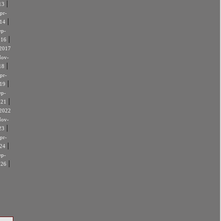
|
13
pr-
|
14
ep-
|
016
2017
ov-
|
18
pr-
|
19
ep-
|
021
2022
ov-
|
23
pr-
|
24
ep-
|
026