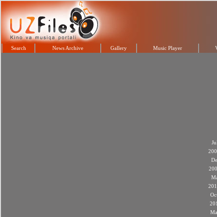
Search
News Archive
Gallery
Music Player
Ju
200
De
20
M
201
Oc
20
Ma