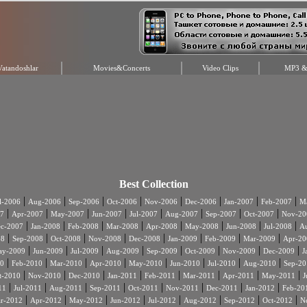
Vatandoshlar
Movies&Concerts
Video Clips
MP3 & 
Best Collection
|
|
|
|
|
|
|
|
l-2006
Aug-2006
Sep-2006
Oct-2006
Nov-2006
Dec-2006
Jan-2007
Feb-2007
Ma
|
|
|
|
|
|
|
|
7
Apr-2007
May-2007
Jun-2007
Jul-2007
Aug-2007
Sep-2007
Oct-2007
Nov-20
|
|
|
|
|
|
|
|
c-2007
Jan-2008
Feb-2008
Mar-2008
Apr-2008
May-2008
Jun-2008
Jul-2008
A
|
|
|
|
|
|
|
|
08
Sep-2008
Oct-2008
Nov-2008
Dec-2008
Jan-2009
Feb-2009
Mar-2009
Apr-20
|
|
|
|
|
|
|
|
ay-2009
Jun-2009
Jul-2009
Aug-2009
Sep-2009
Oct-2009
Nov-2009
Dec-2009
J
|
|
|
|
|
|
|
|
0
Feb-2010
Mar-2010
Apr-2010
May-2010
Jun-2010
Jul-2010
Aug-2010
Sep-20
|
|
|
|
|
|
|
|
t-2010
Nov-2010
Dec-2010
Jan-2011
Feb-2011
Mar-2011
Apr-2011
May-2011
J
|
|
|
|
|
|
|
|
11
Jul-2011
Aug-2011
Sep-2011
Oct-2011
Nov-2011
Dec-2011
Jan-2012
Feb-20
|
|
|
|
|
|
|
|
r-2012
Apr-2012
May-2012
Jun-2012
Jul-2012
Aug-2012
Sep-2012
Oct-2012
N