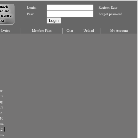
Login:
Register Easy
Pass:
Forgot password
Lyrics
Member Files
Chat
Upload
My Account
r-
|
07
ug-
|
09
an-
|
10
un-
|
12
ov-