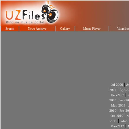
Search
News Archive
Gallery
Music Player
Vatandos
|
Jul-2006
A
|
2007
Apr-2
|
Dec-2007
J
|
2008
Sep-2
|
May-2009
|
2010
Feb-2
|
Oct-2010
N
|
2011
Jul-20
|
Mar-2012
A