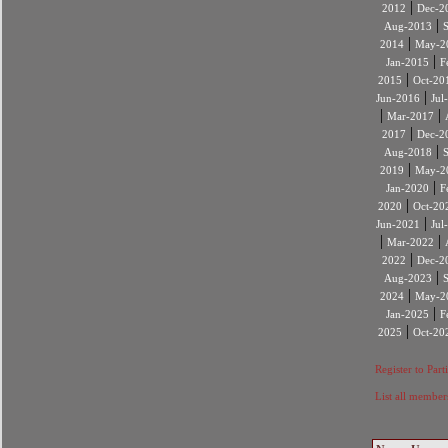
|
2012
Dec-2
|
Aug-2013
|
2014
May-2
|
Jan-2015
F
|
2015
Oct-20
|
Jun-2016
Jul
|
|
Mar-2017
|
2017
Dec-2
|
Aug-2018
|
2019
May-2
|
Jan-2020
F
|
2020
Oct-20
|
Jun-2021
Jul
|
|
Mar-2022
|
2022
Dec-2
|
Aug-2023
|
2024
May-2
|
Jan-2025
F
|
2025
Oct-20
Register to Part
List all member