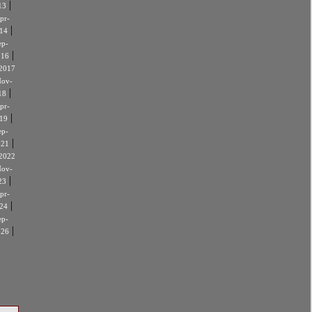
|
13
pr-
|
14
ep-
|
016
2017
ov-
|
18
pr-
|
19
ep-
|
021
2022
ov-
|
23
pr-
|
24
ep-
|
026