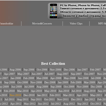
Vatandoshlar
Movies&Concerts
Video Clips
MP3 & 
Best Collection
|
|
|
|
|
|
|
|
l-2006
Aug-2006
Sep-2006
Oct-2006
Nov-2006
Dec-2006
Jan-2007
Feb-2007
Ma
|
|
|
|
|
|
|
|
7
Apr-2007
May-2007
Jun-2007
Jul-2007
Aug-2007
Sep-2007
Oct-2007
Nov-20
|
|
|
|
|
|
|
|
c-2007
Jan-2008
Feb-2008
Mar-2008
Apr-2008
May-2008
Jun-2008
Jul-2008
A
|
|
|
|
|
|
|
|
08
Sep-2008
Oct-2008
Nov-2008
Dec-2008
Jan-2009
Feb-2009
Mar-2009
Apr-20
|
|
|
|
|
|
|
|
ay-2009
Jun-2009
Jul-2009
Aug-2009
Sep-2009
Oct-2009
Nov-2009
Dec-2009
J
|
|
|
|
|
|
|
|
0
Feb-2010
Mar-2010
Apr-2010
May-2010
Jun-2010
Jul-2010
Aug-2010
Sep-20
|
|
|
|
|
|
|
|
t-2010
Nov-2010
Dec-2010
Jan-2011
Feb-2011
Mar-2011
Apr-2011
May-2011
J
|
|
|
|
|
|
|
|
11
Jul-2011
Aug-2011
Sep-2011
Oct-2011
Nov-2011
Dec-2011
Jan-2012
Feb-20
|
|
|
|
|
|
|
|
r-2012
Apr-2012
May-2012
Jun-2012
Jul-2012
Aug-2012
Sep-2012
Oct-2012
N