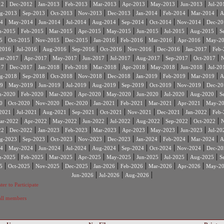
|
|
|
|
|
|
|
|
12
Dec-2012
Jan-2013
Feb-2013
Mar-2013
Apr-2013
May-2013
Jun-2013
Jul-20
|
|
|
|
|
|
|
|
g-2013
Sep-2013
Oct-2013
Nov-2013
Dec-2013
Jan-2014
Feb-2014
Mar-2014
A
|
|
|
|
|
|
|
|
4
May-2014
Jun-2014
Jul-2014
Aug-2014
Sep-2014
Oct-2014
Nov-2014
Dec-20
|
|
|
|
|
|
|
|
n-2015
Feb-2015
Mar-2015
Apr-2015
May-2015
Jun-2015
Jul-2015
Aug-2015
S
|
|
|
|
|
|
|
|
5
Oct-2015
Nov-2015
Dec-2015
Jan-2016
Feb-2016
Mar-2016
Apr-2016
May-2
|
|
|
|
|
|
|
|
2016
Jul-2016
Aug-2016
Sep-2016
Oct-2016
Nov-2016
Dec-2016
Jan-2017
Feb-
|
|
|
|
|
|
|
|
ar-2017
Apr-2017
May-2017
Jun-2017
Jul-2017
Aug-2017
Sep-2017
Oct-2017
N
|
|
|
|
|
|
|
|
17
Dec-2017
Jan-2018
Feb-2018
Mar-2018
Apr-2018
May-2018
Jun-2018
Jul-20
|
|
|
|
|
|
|
|
g-2018
Sep-2018
Oct-2018
Nov-2018
Dec-2018
Jan-2019
Feb-2019
Mar-2019
A
|
|
|
|
|
|
|
|
9
May-2019
Jun-2019
Jul-2019
Aug-2019
Sep-2019
Oct-2019
Nov-2019
Dec-20
|
|
|
|
|
|
|
|
n-2020
Feb-2020
Mar-2020
Apr-2020
May-2020
Jun-2020
Jul-2020
Aug-2020
S
|
|
|
|
|
|
|
|
0
Oct-2020
Nov-2020
Dec-2020
Jan-2021
Feb-2021
Mar-2021
Apr-2021
May-2
|
|
|
|
|
|
|
|
2021
Jul-2021
Aug-2021
Sep-2021
Oct-2021
Nov-2021
Dec-2021
Jan-2022
Feb-
|
|
|
|
|
|
|
|
ar-2022
Apr-2022
May-2022
Jun-2022
Jul-2022
Aug-2022
Sep-2022
Oct-2022
N
|
|
|
|
|
|
|
|
22
Dec-2022
Jan-2023
Feb-2023
Mar-2023
Apr-2023
May-2023
Jun-2023
Jul-20
|
|
|
|
|
|
|
|
g-2023
Sep-2023
Oct-2023
Nov-2023
Dec-2023
Jan-2024
Feb-2024
Mar-2024
A
|
|
|
|
|
|
|
|
4
May-2024
Jun-2024
Jul-2024
Aug-2024
Sep-2024
Oct-2024
Nov-2024
Dec-20
|
|
|
|
|
|
|
|
n-2025
Feb-2025
Mar-2025
Apr-2025
May-2025
Jun-2025
Jul-2025
Aug-2025
S
|
|
|
|
|
|
|
|
5
Oct-2025
Nov-2025
Dec-2025
Jan-2026
Feb-2026
Mar-2026
Apr-2026
May-2
|
|
|
Jun-2026
Jul-2026
Aug-2026
ter to Participate
 all members