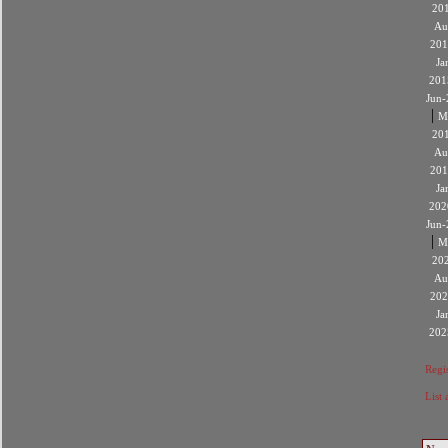
20
Au
201
Ja
201
Jun-
|
M
20
Au
201
Ja
202
Jun-
|
M
20
Au
202
Ja
202
Regis
List