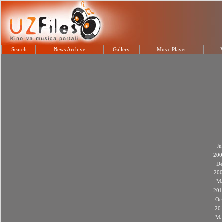
Search
News Archive
Gallery
Music Player
Ju
200
De
20
M
201
Oc
20
Ma