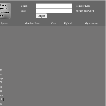
Login:
Register Easy
Pass:
Forgot password
Lyrics
Member Files
Chat
Upload
My Account
r-
|
07
ug-
|
09
an-
|
10
un-
|
12
ov-