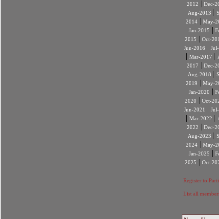
|
2012
Dec-2
|
Aug-2013
|
2014
May-2
|
Jan-2015
F
|
2015
Oct-20
|
Jun-2016
Jul
|
|
Mar-2017
|
2017
Dec-2
|
Aug-2018
|
2019
May-2
|
Jan-2020
F
|
2020
Oct-20
|
Jun-2021
Jul
|
|
Mar-2022
|
2022
Dec-2
|
Aug-2023
|
2024
May-2
|
Jan-2025
F
|
2025
Oct-20
Register to Part
List all member