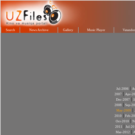
Search
News Archive
Gallery
Music Player
Vatandos
|
Jul-2006
A
|
2007
Apr-2
|
Dec-2007
J
|
2008
Sep-2
|
May-2009
|
2010
Feb-2
|
Oct-2010
N
|
2011
Jul-20
|
Mar-2012
A