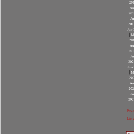
20
Au
201
Ja
201
Jun-
|
M
20
Au
201
Ja
202
Jun-
|
M
20
Au
202
Ja
202
Regis
List