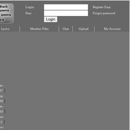
Login:
Register Easy
Pass:
Forgot password
Lyrics
Member Files
Chat
Upload
My Account
r-
|
07
ug-
|
09
an-
|
10
un-
|
12
ov-