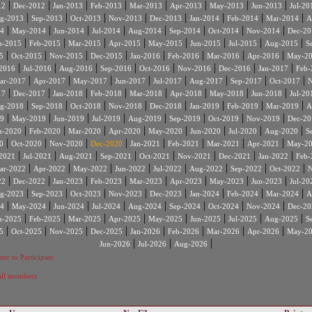
|
|
|
|
|
|
|
|
12
Dec-2012
Jan-2013
Feb-2013
Mar-2013
Apr-2013
May-2013
Jun-2013
Jul-20
|
|
|
|
|
|
|
|
g-2013
Sep-2013
Oct-2013
Nov-2013
Dec-2013
Jan-2014
Feb-2014
Mar-2014
A
|
|
|
|
|
|
|
|
4
May-2014
Jun-2014
Jul-2014
Aug-2014
Sep-2014
Oct-2014
Nov-2014
Dec-20
|
|
|
|
|
|
|
|
n-2015
Feb-2015
Mar-2015
Apr-2015
May-2015
Jun-2015
Jul-2015
Aug-2015
S
|
|
|
|
|
|
|
|
5
Oct-2015
Nov-2015
Dec-2015
Jan-2016
Feb-2016
Mar-2016
Apr-2016
May-2
|
|
|
|
|
|
|
|
2016
Jul-2016
Aug-2016
Sep-2016
Oct-2016
Nov-2016
Dec-2016
Jan-2017
Feb-
|
|
|
|
|
|
|
|
ar-2017
Apr-2017
May-2017
Jun-2017
Jul-2017
Aug-2017
Sep-2017
Oct-2017
N
|
|
|
|
|
|
|
|
17
Dec-2017
Jan-2018
Feb-2018
Mar-2018
Apr-2018
May-2018
Jun-2018
Jul-20
|
|
|
|
|
|
|
|
g-2018
Sep-2018
Oct-2018
Nov-2018
Dec-2018
Jan-2019
Feb-2019
Mar-2019
A
|
|
|
|
|
|
|
|
9
May-2019
Jun-2019
Jul-2019
Aug-2019
Sep-2019
Oct-2019
Nov-2019
Dec-20
|
|
|
|
|
|
|
|
n-2020
Feb-2020
Mar-2020
Apr-2020
May-2020
Jun-2020
Jul-2020
Aug-2020
S
|
|
|
|
|
|
|
|
0
Oct-2020
Nov-2020
Dec-2020
Jan-2021
Feb-2021
Mar-2021
Apr-2021
May-2
|
|
|
|
|
|
|
|
2021
Jul-2021
Aug-2021
Sep-2021
Oct-2021
Nov-2021
Dec-2021
Jan-2022
Feb-
|
|
|
|
|
|
|
|
ar-2022
Apr-2022
May-2022
Jun-2022
Jul-2022
Aug-2022
Sep-2022
Oct-2022
N
|
|
|
|
|
|
|
|
22
Dec-2022
Jan-2023
Feb-2023
Mar-2023
Apr-2023
May-2023
Jun-2023
Jul-20
|
|
|
|
|
|
|
|
g-2023
Sep-2023
Oct-2023
Nov-2023
Dec-2023
Jan-2024
Feb-2024
Mar-2024
A
|
|
|
|
|
|
|
|
4
May-2024
Jun-2024
Jul-2024
Aug-2024
Sep-2024
Oct-2024
Nov-2024
Dec-20
|
|
|
|
|
|
|
|
n-2025
Feb-2025
Mar-2025
Apr-2025
May-2025
Jun-2025
Jul-2025
Aug-2025
S
|
|
|
|
|
|
|
|
5
Oct-2025
Nov-2025
Dec-2025
Jan-2026
Feb-2026
Mar-2026
Apr-2026
May-2
|
|
|
Jun-2026
Jul-2026
Aug-2026
ter to Participate
 all members