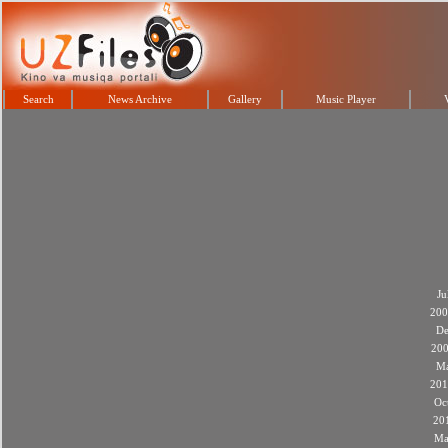
Search
News Archive
Gallery
Music Player
Ju
200
De
20
M
201
Oc
20
Ma