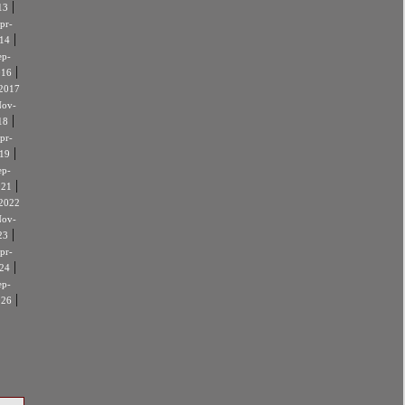
|
13
pr-
|
14
ep-
|
016
2017
ov-
|
18
pr-
|
19
ep-
|
021
2022
ov-
|
23
pr-
|
24
ep-
|
026