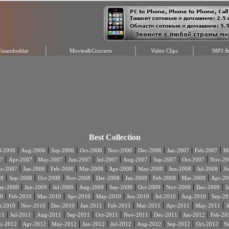
Vatandoshlar
Movies&Concerts
Video Clips
MP3 & 
Best Collection
|
|
|
|
|
|
|
|
l-2006
Aug-2006
Sep-2006
Oct-2006
Nov-2006
Dec-2006
Jan-2007
Feb-2007
Ma
|
|
|
|
|
|
|
|
7
Apr-2007
May-2007
Jun-2007
Jul-2007
Aug-2007
Sep-2007
Oct-2007
Nov-20
|
|
|
|
|
|
|
|
c-2007
Jan-2008
Feb-2008
Mar-2008
Apr-2008
May-2008
Jun-2008
Jul-2008
A
|
|
|
|
|
|
|
|
08
Sep-2008
Oct-2008
Nov-2008
Dec-2008
Jan-2009
Feb-2009
Mar-2009
Apr-20
|
|
|
|
|
|
|
|
ay-2009
Jun-2009
Jul-2009
Aug-2009
Sep-2009
Oct-2009
Nov-2009
Dec-2009
J
|
|
|
|
|
|
|
|
0
Feb-2010
Mar-2010
Apr-2010
May-2010
Jun-2010
Jul-2010
Aug-2010
Sep-20
|
|
|
|
|
|
|
|
t-2010
Nov-2010
Dec-2010
Jan-2011
Feb-2011
Mar-2011
Apr-2011
May-2011
J
|
|
|
|
|
|
|
|
11
Jul-2011
Aug-2011
Sep-2011
Oct-2011
Nov-2011
Dec-2011
Jan-2012
Feb-20
|
|
|
|
|
|
|
|
r-2012
Apr-2012
May-2012
Jun-2012
Jul-2012
Aug-2012
Sep-2012
Oct-2012
N