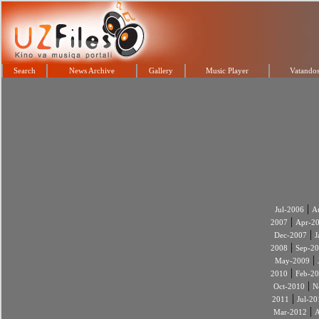
Search
News Archive
Gallery
Music Player
Vatandos
|
Jul-2006
A
|
2007
Apr-2
|
Dec-2007
J
|
2008
Sep-2
|
May-2009
|
2010
Feb-2
|
Oct-2010
N
|
2011
Jul-20
|
Mar-2012
A