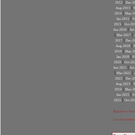
|
2012
Dec-2
|
Aug-2013
|
2014
May-2
|
Jan-2015
F
|
2015
Oct-20
|
Jun-2016
Jul
|
|
Mar-2017
|
2017
Dec-2
|
Aug-2018
|
2019
May-2
|
Jan-2020
F
|
2020
Oct-20
|
Jun-2021
Jul
|
|
Mar-2022
|
2022
Dec-2
|
Aug-2023
|
2024
May-2
|
Jan-2025
F
|
2025
Oct-20
Register to Part
List all member