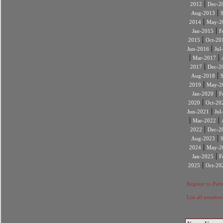
|
2012
Dec-2
|
Aug-2013
|
2014
May-2
|
Jan-2015
F
|
2015
Oct-20
|
Jun-2016
Jul
|
|
Mar-2017
|
2017
Dec-2
|
Aug-2018
|
2019
May-2
|
Jan-2020
F
|
2020
Oct-20
|
Jun-2021
Jul
|
|
Mar-2022
|
2022
Dec-2
|
Aug-2023
|
2024
May-2
|
Jan-2025
F
|
2025
Oct-20
Register to Part
List all member