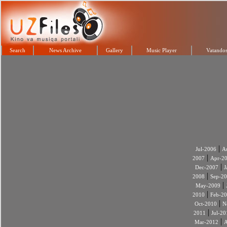
Search
News Archive
Gallery
Music Player
Vatandos
|
Jul-2006
A
|
2007
Apr-2
|
Dec-2007
J
|
2008
Sep-2
|
May-2009
|
2010
Feb-2
|
Oct-2010
N
|
2011
Jul-20
|
Mar-2012
A