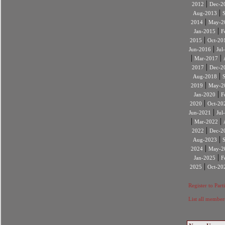
|
2012
Dec-2
|
Aug-2013
|
2014
May-2
|
Jan-2015
F
|
2015
Oct-20
|
Jun-2016
Jul
|
|
Mar-2017
|
2017
Dec-2
|
Aug-2018
|
2019
May-2
|
Jan-2020
F
|
2020
Oct-20
|
Jun-2021
Jul
|
|
Mar-2022
|
2022
Dec-2
|
Aug-2023
|
2024
May-2
|
Jan-2025
F
|
2025
Oct-20
Register to Part
List all member