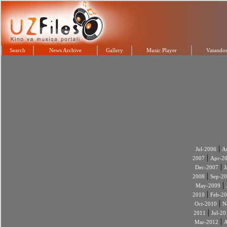
Search
News Archive
Gallery
Music Player
Vatandos
|
Jul-2006
A
|
2007
Apr-2
|
Dec-2007
J
|
2008
Sep-2
|
May-2009
|
2010
Feb-2
|
Oct-2010
N
|
2011
Jul-20
|
Mar-2012
A