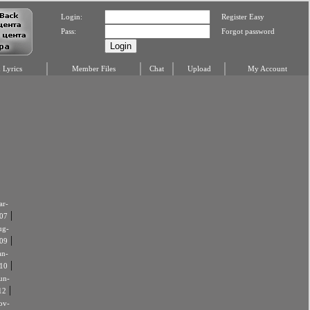
Login:
Register Easy
Pass:
Forgot password
Lyrics
Member Files
Chat
Upload
My Account
r-
|
07
ug-
|
09
an-
|
10
un-
|
12
ov-