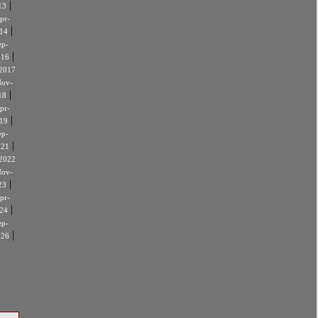
|
13
pr-
|
14
ep-
|
016
2017
ov-
|
18
pr-
|
19
ep-
|
021
2022
ov-
|
23
pr-
|
24
ep-
|
026