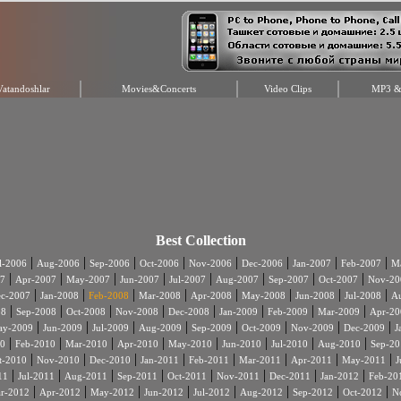
Vatandoshlar
Movies&Concerts
Video Clips
MP3 & 
Best Collection
|
|
|
|
|
|
|
|
l-2006
Aug-2006
Sep-2006
Oct-2006
Nov-2006
Dec-2006
Jan-2007
Feb-2007
Ma
|
|
|
|
|
|
|
|
7
Apr-2007
May-2007
Jun-2007
Jul-2007
Aug-2007
Sep-2007
Oct-2007
Nov-20
|
|
|
|
|
|
|
|
c-2007
Jan-2008
Feb-2008
Mar-2008
Apr-2008
May-2008
Jun-2008
Jul-2008
A
|
|
|
|
|
|
|
|
08
Sep-2008
Oct-2008
Nov-2008
Dec-2008
Jan-2009
Feb-2009
Mar-2009
Apr-20
|
|
|
|
|
|
|
|
ay-2009
Jun-2009
Jul-2009
Aug-2009
Sep-2009
Oct-2009
Nov-2009
Dec-2009
J
|
|
|
|
|
|
|
|
0
Feb-2010
Mar-2010
Apr-2010
May-2010
Jun-2010
Jul-2010
Aug-2010
Sep-20
|
|
|
|
|
|
|
|
t-2010
Nov-2010
Dec-2010
Jan-2011
Feb-2011
Mar-2011
Apr-2011
May-2011
J
|
|
|
|
|
|
|
|
11
Jul-2011
Aug-2011
Sep-2011
Oct-2011
Nov-2011
Dec-2011
Jan-2012
Feb-20
|
|
|
|
|
|
|
|
r-2012
Apr-2012
May-2012
Jun-2012
Jul-2012
Aug-2012
Sep-2012
Oct-2012
N