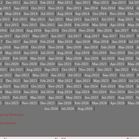
|
|
|
|
|
|
|
|
12
Dec-2012
Jan-2013
Feb-2013
Mar-2013
Apr-2013
May-2013
Jun-2013
Jul-20
|
|
|
|
|
|
|
|
g-2013
Sep-2013
Oct-2013
Nov-2013
Dec-2013
Jan-2014
Feb-2014
Mar-2014
A
|
|
|
|
|
|
|
|
4
May-2014
Jun-2014
Jul-2014
Aug-2014
Sep-2014
Oct-2014
Nov-2014
Dec-20
|
|
|
|
|
|
|
|
n-2015
Feb-2015
Mar-2015
Apr-2015
May-2015
Jun-2015
Jul-2015
Aug-2015
S
|
|
|
|
|
|
|
|
5
Oct-2015
Nov-2015
Dec-2015
Jan-2016
Feb-2016
Mar-2016
Apr-2016
May-2
|
|
|
|
|
|
|
|
2016
Jul-2016
Aug-2016
Sep-2016
Oct-2016
Nov-2016
Dec-2016
Jan-2017
Feb-
|
|
|
|
|
|
|
|
ar-2017
Apr-2017
May-2017
Jun-2017
Jul-2017
Aug-2017
Sep-2017
Oct-2017
N
|
|
|
|
|
|
|
|
17
Dec-2017
Jan-2018
Feb-2018
Mar-2018
Apr-2018
May-2018
Jun-2018
Jul-20
|
|
|
|
|
|
|
|
g-2018
Sep-2018
Oct-2018
Nov-2018
Dec-2018
Jan-2019
Feb-2019
Mar-2019
A
|
|
|
|
|
|
|
|
9
May-2019
Jun-2019
Jul-2019
Aug-2019
Sep-2019
Oct-2019
Nov-2019
Dec-20
|
|
|
|
|
|
|
|
n-2020
Feb-2020
Mar-2020
Apr-2020
May-2020
Jun-2020
Jul-2020
Aug-2020
S
|
|
|
|
|
|
|
|
0
Oct-2020
Nov-2020
Dec-2020
Jan-2021
Feb-2021
Mar-2021
Apr-2021
May-2
|
|
|
|
|
|
|
|
2021
Jul-2021
Aug-2021
Sep-2021
Oct-2021
Nov-2021
Dec-2021
Jan-2022
Feb-
|
|
|
|
|
|
|
|
ar-2022
Apr-2022
May-2022
Jun-2022
Jul-2022
Aug-2022
Sep-2022
Oct-2022
N
|
|
|
|
|
|
|
|
22
Dec-2022
Jan-2023
Feb-2023
Mar-2023
Apr-2023
May-2023
Jun-2023
Jul-20
|
|
|
|
|
|
|
|
g-2023
Sep-2023
Oct-2023
Nov-2023
Dec-2023
Jan-2024
Feb-2024
Mar-2024
A
|
|
|
|
|
|
|
|
4
May-2024
Jun-2024
Jul-2024
Aug-2024
Sep-2024
Oct-2024
Nov-2024
Dec-20
|
|
|
|
|
|
|
|
n-2025
Feb-2025
Mar-2025
Apr-2025
May-2025
Jun-2025
Jul-2025
Aug-2025
S
|
|
|
|
|
|
|
|
5
Oct-2025
Nov-2025
Dec-2025
Jan-2026
Feb-2026
Mar-2026
Apr-2026
May-2
|
|
|
Jun-2026
Jul-2026
Aug-2026
ter to Participate
 all members