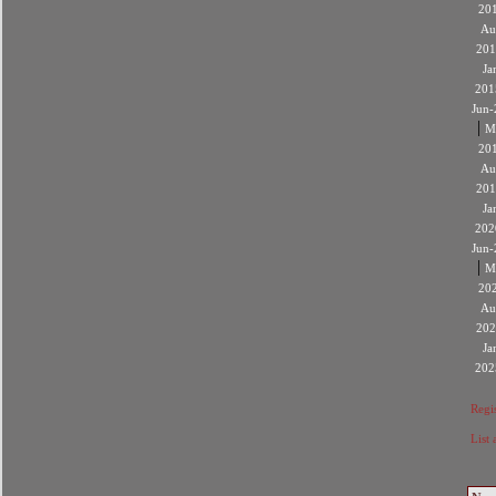
20
Au
201
Ja
201
Jun-
|
M
20
Au
201
Ja
202
Jun-
|
M
20
Au
202
Ja
202
Regis
List