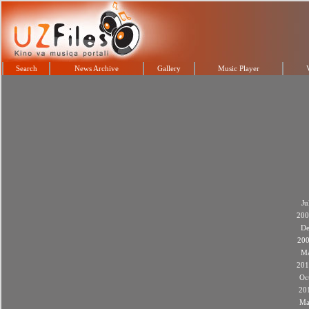
Search
News Archive
Gallery
Music Player
Ju
200
De
20
M
201
Oc
20
Ma